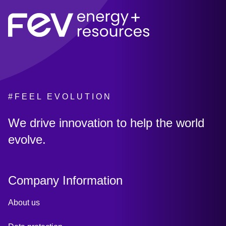
#FEEL EVOLUTION
:
We drive innovation to help the world
evolve.
Company Information
About us