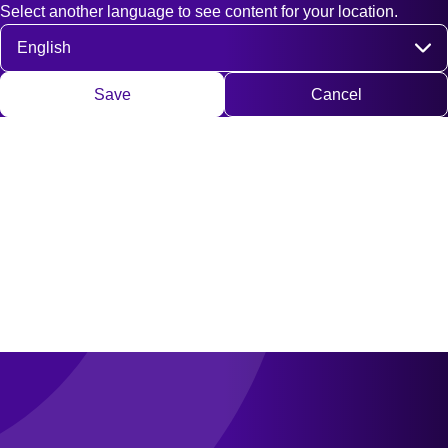
Select another language to see content for your location.
Fast access
Contact
Search
DE
EN
Deutsch
Engli
Select language
Save
Cancel