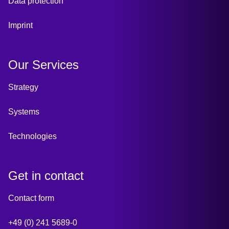
Data protection
Imprint
Our Services
Strategy
Systems
Technologies
Get in contact
Contact form
+49 (0) 241 5689-0