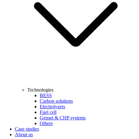
Technologies
BESS
Carbon solutions
Electrolyzers
Fuel cell
Genset & CHP systems
Others
Case studies
About us