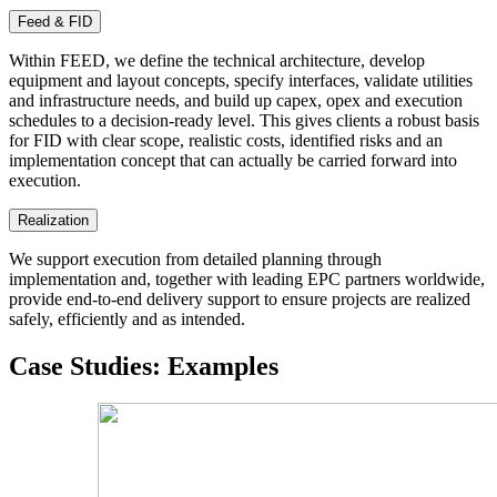
Feed & FID
Within FEED, we define the technical architecture, develop
equipment and layout concepts, specify interfaces, validate utilities
and infrastructure needs, and build up capex, opex and execution
schedules to a decision-ready level. This gives clients a robust basis
for FID with clear scope, realistic costs, identified risks and an
implementation concept that can actually be carried forward into
execution.
Realization
We support execution from detailed planning through
implementation and, together with leading EPC partners worldwide,
provide end-to-end delivery support to ensure projects are realized
safely, efficiently and as intended.
Case Studies
:
Examples