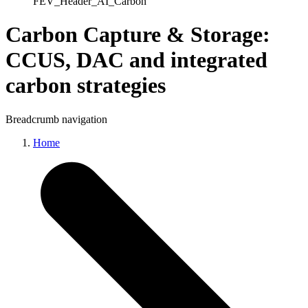
FEV_Header_AI_Carbon
Carbon Capture & Storage
:
CCUS, DAC and integrated
carbon strategies
Breadcrumb navigation
Home