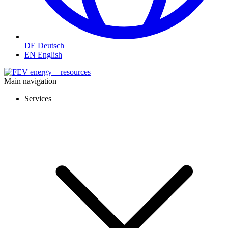
DE
Deutsch
EN
English
Main navigation
Services