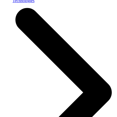
Technologies