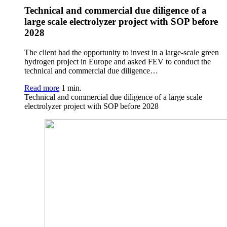
Technical and commercial due diligence of a
large scale electrolyzer project with SOP before
2028
The client had the opportunity to invest in a large-scale green
hydrogen project in Europe and asked FEV to conduct the
technical and commercial due diligence…
Read more
1 min.
Technical and commercial due diligence of a large scale
electrolyzer project with SOP before 2028