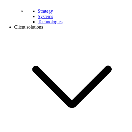
Strategy
Systems
Technologies
Client solutions