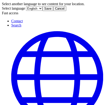
Select another language to see content for your location.
Select language
Save
Cancel
Fast access
Contact
Search