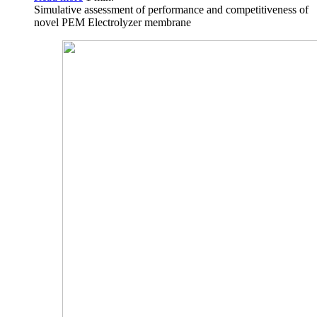
Simulative assessment of performance and competitiveness of
novel PEM Electrolyzer membrane