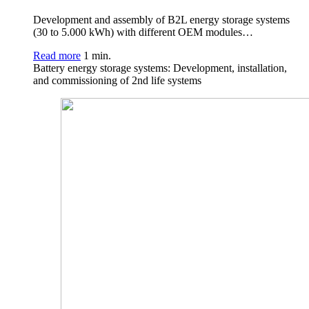
Development and assembly of B2L energy storage systems
(30 to 5.000 kWh) with different OEM modules…
Read more
1 min.
Battery energy storage systems: Development, installation,
and commissioning of 2nd life systems