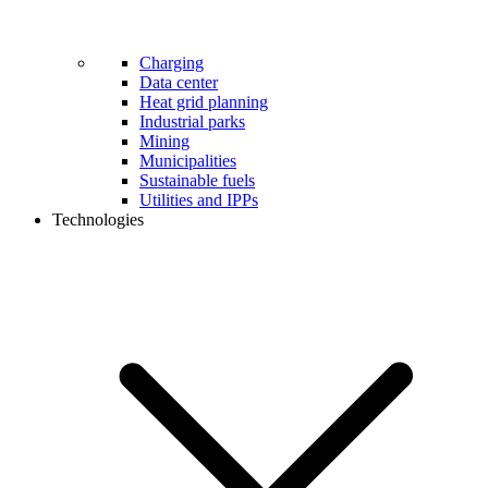
Charging
Data center
Heat grid planning
Industrial parks
Mining
Municipalities
Sustainable fuels
Utilities and IPPs
Technologies