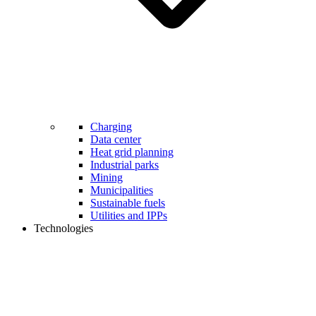
Charging
Data center
Heat grid planning
Industrial parks
Mining
Municipalities
Sustainable fuels
Utilities and IPPs
Technologies