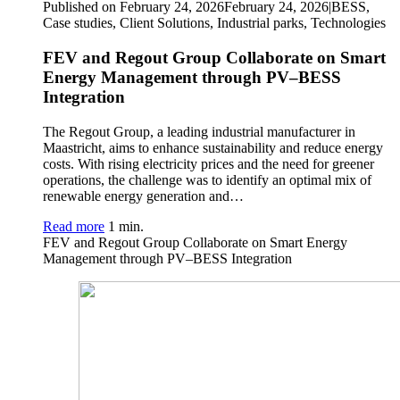
Published on February 24, 2026
February 24, 2026
|
BESS,
Case studies, Client Solutions, Industrial parks, Technologies
FEV and Regout Group Collaborate on Smart
Energy Management through PV–BESS
Integration
The Regout Group, a leading industrial manufacturer in
Maastricht, aims to enhance sustainability and reduce energy
costs. With rising electricity prices and the need for greener
operations, the challenge was to identify an optimal mix of
renewable energy generation and…
Read more
1 min.
FEV and Regout Group Collaborate on Smart Energy
Management through PV–BESS Integration