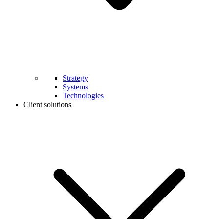
Strategy
Systems
Technologies
Client solutions