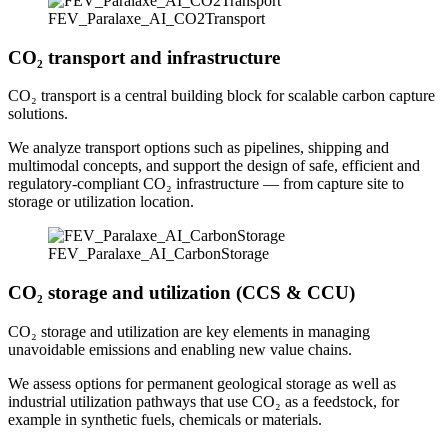
FEV_Paralaxe_AI_CO2Transport
CO₂ transport and infrastructure
CO₂ transport is a central building block for scalable carbon capture
solutions.
We analyze transport options such as pipelines, shipping and
multimodal concepts, and support the design of safe, efficient and
regulatory‑compliant CO₂ infrastructure — from capture site to
storage or utilization location.
FEV_Paralaxe_AI_CarbonStorage
CO₂ storage and utilization (CCS & CCU)
CO₂ storage and utilization are key elements in managing
unavoidable emissions and enabling new value chains.
We assess options for permanent geological storage as well as
industrial utilization pathways that use CO₂ as a feedstock, for
example in synthetic fuels, chemicals or materials.