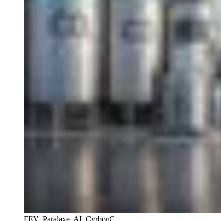
FEV_Paralaxe_AI_CyrbonC