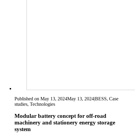
Published on May 13, 2024
May 13, 2024
|
BESS, Case
studies, Technologies
Modular battery concept for off-road
machinery and stationery energy storage
system