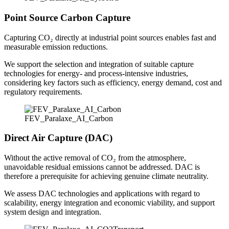
Point Source Carbon Capture
Capturing CO₂ directly at industrial point sources enables fast and
measurable emission reductions.
We support the selection and integration of suitable capture
technologies for energy‑ and process‑intensive industries,
considering key factors such as efficiency, energy demand, cost and
regulatory requirements.
FEV_Paralaxe_AI_Carbon
Direct Air Capture (DAC)
Without the active removal of CO₂ from the atmosphere,
unavoidable residual emissions cannot be addressed. DAC is
therefore a prerequisite for achieving genuine climate neutrality.
We assess DAC technologies and applications with regard to
scalability, energy integration and economic viability, and support
system design and integration.