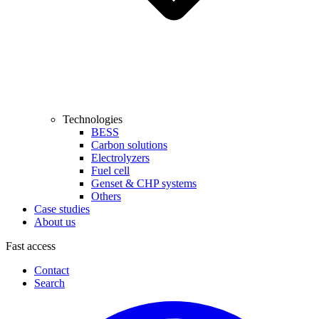
Technologies
BESS
Carbon solutions
Electrolyzers
Fuel cell
Genset & CHP systems
Others
Case studies
About us
Fast access
Contact
Search