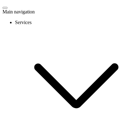
Main navigation
Services