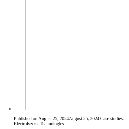
Published on August 25, 2024
August 25, 2024
|
Case studies,
Electrolyzers, Technologies