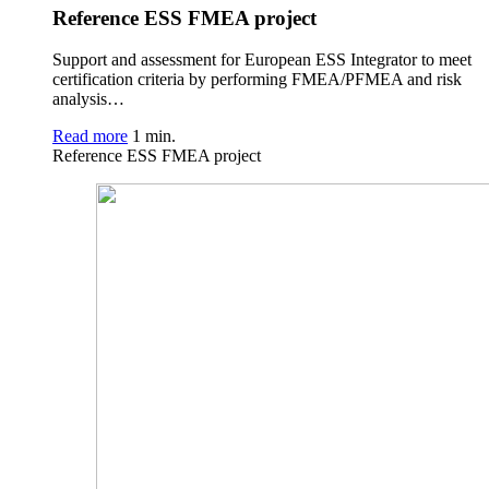
Reference ESS FMEA project
Support and assessment for European ESS Integrator to meet
certification criteria by performing FMEA/PFMEA and risk
analysis…
Read more
1 min.
Reference ESS FMEA project