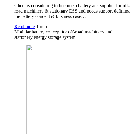
Client is considering to become a battery ack supplier for off-
road machinery & stationary ESS and needs support defining
the battery concent & business case…
Read more
1 min.
Modular battery concept for off-road machinery and
stationery energy storage system