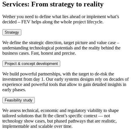
Services
:
From strategy to reality
Wether you need to define what lies ahead or implement what’s
decided – FEV helps along the whole project lifecycle.
Strategy
We define the strategic direction, target picture and value case –
understanding technological potentials and the reality behind the
business cases. Fast, honest and precise.
Project & concept development
We build powerful partnerships, with the target to de-risk the
investment from day 1. Our early systems designs rely on decades of
experience and powerful tools that allow to gain detailed insights in
early phases.
Feasibility study
We assess technical, economic and regulatory viability to shape
tailored solutions that fit the client’s specific context — not
technology show cases, but phased pathways that are realistic,
implementable and scalable over time.