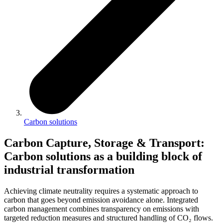
Carbon solutions
Carbon Capture, Storage & Transport
:
Carbon solutions as a building block of
industrial transformation
Achieving climate neutrality requires a systematic approach to
carbon that goes beyond emission avoidance alone. Integrated
carbon management combines transparency on emissions with
targeted reduction measures and structured handling of CO₂ flows.