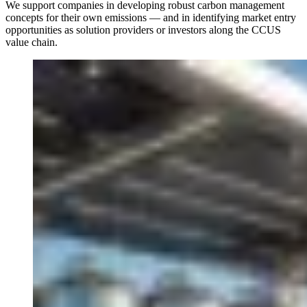
We support companies in developing robust carbon management
concepts for their own emissions — and in identifying market entry
opportunities as solution providers or investors along the CCUS
value chain.