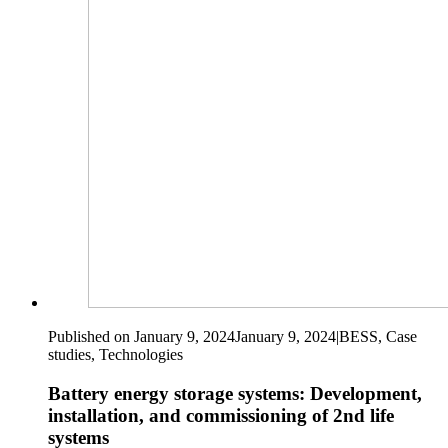
Published on January 9, 2024
January 9, 2024
|
BESS, Case
studies, Technologies
Battery energy storage systems: Development,
installation, and commissioning of 2nd life
systems