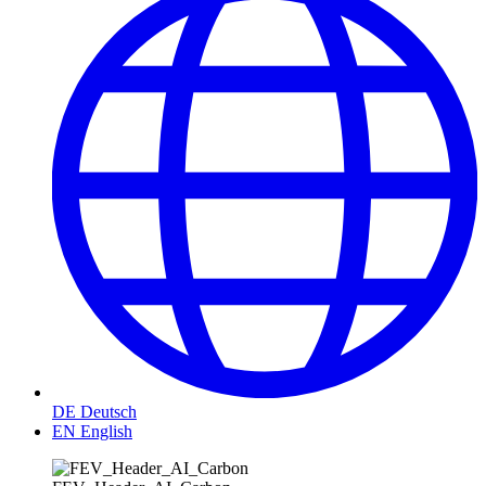
DE
Deutsch
EN
English