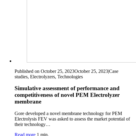
Published on October 25, 2023
October 25, 2023
|
Case
studies, Electrolyzers, Technologies
Simulative assessment of performance and
competitiveness of novel PEM Electrolyzer
membrane
Gore developed a novel membrane technology for PEM
Electrolysis FEV was asked to assess the market potential of
their technology…
Read more
1 min.