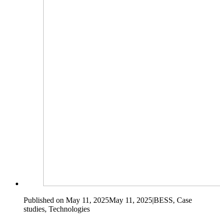
Published on May 11, 2025
May 11, 2025
|
BESS, Case
studies, Technologies