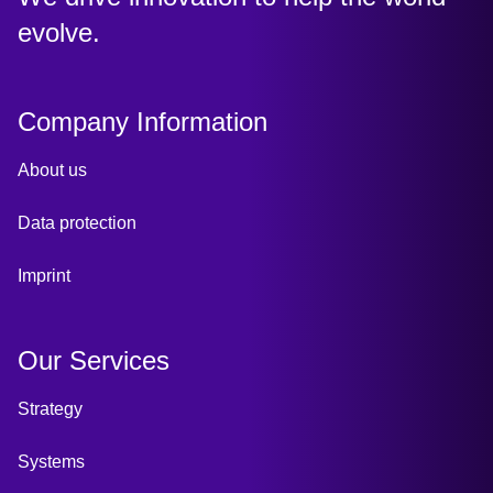
evolve.
Company Information
About us
Data protection
Imprint
Our Services
Strategy
Systems