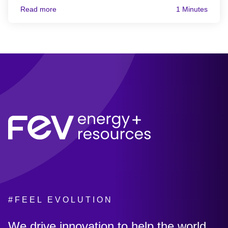
Read more
1 Minutes
#FEEL EVOLUTION
:
We drive innovation to help the world