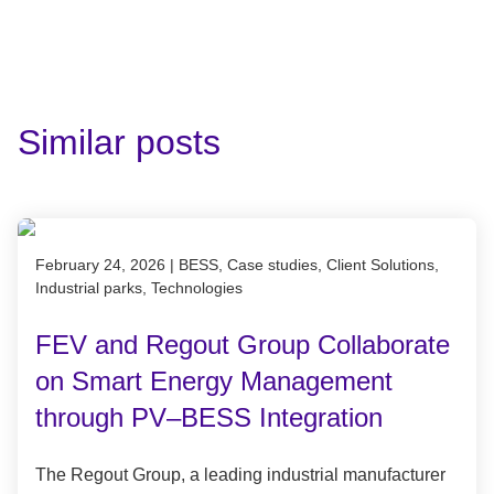
Similar posts
Published on February 24, 2026
February 24, 2026
|
BESS, Case studies, Client Solutions,
Industrial parks, Technologies
FEV and Regout Group Collaborate
on Smart Energy Management
through PV–BESS Integration
The Regout Group, a leading industrial manufacturer