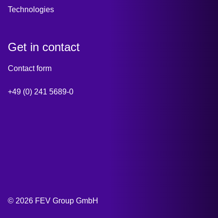
Technologies
Get in contact
Contact form
+49 (0) 241 5689-0
© 2026 FEV Group GmbH