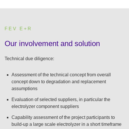
FEV E+R
:
Our involvement and solution
Technical due diligence:
Assessment of the technical concept from overall
concept down to degradation and replacement
assumptions
Evaluation of selected suppliers, in particular the
electrolyzer component suppliers
Capability assessment of the project participants to
build-up a large scale electrolyzer in a short timeframe