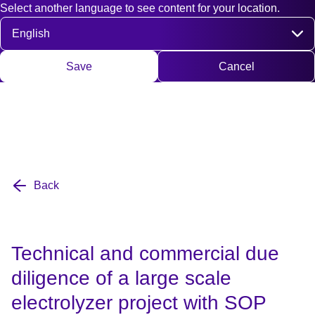
Select another language to see content for your location.
Fast access
Contact
Search
DE
EN
Deutsch
Engli
Select language
Save
Cancel
Back
Technical and commercial due
diligence of a large scale
electrolyzer project with SOP