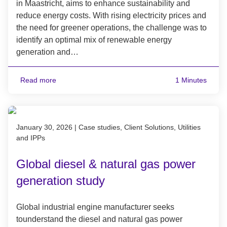
in Maastricht, aims to enhance sustainability and
reduce energy costs. With rising electricity prices and
the need for greener operations, the challenge was to
identify an optimal mix of renewable energy
generation and…
Read more
1 Minutes
Published on January 30, 2026
January 30, 2026
|
Case studies, Client Solutions, Utilities
and IPPs
Global diesel & natural gas power
generation study
Global industrial engine manufacturer seeks
tounderstand the diesel and natural gas power