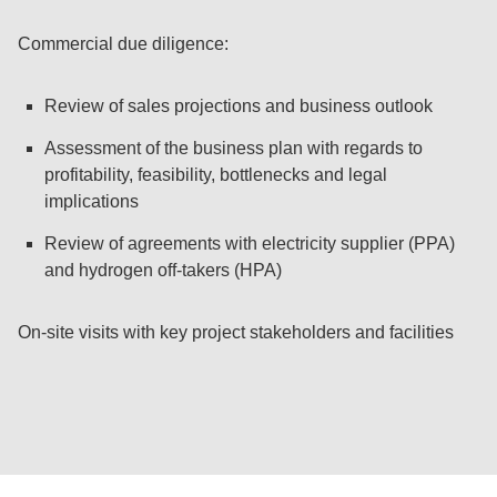
Commercial due diligence:
Review of sales projections and business outlook
Assessment of the business plan with regards to
profitability, feasibility, bottlenecks and legal
implications
Review of agreements with electricity supplier (PPA)
and hydrogen off-takers (HPA)
On-site visits with key project stakeholders and facilities