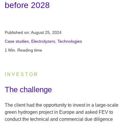
before 2028
Published on:
August 25, 2024
Case studies
,
Electrolyzers
,
Technologies
1 Min. Reading time
INVESTOR
:
The challenge
The client had the opportunity to invest in a large-scale
green hydrogen project in Europe and asked FEV to
conduct the technical and commercial due diligence