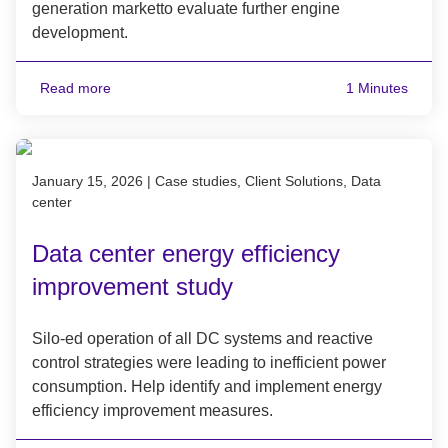
generation marketto evaluate further engine
development.
Read more
1 Minutes
Published on January 15, 2026
January 15, 2026
|
Case studies, Client Solutions, Data
center
Data center energy efficiency
improvement study
Silo-ed operation of all DC systems and reactive
control strategies were leading to inefficient power
consumption. Help identify and implement energy
efficiency improvement measures.