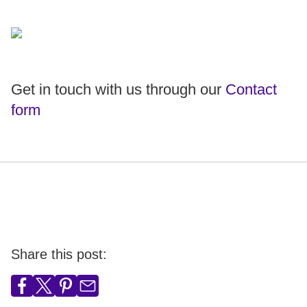
Get in touch with us through our
Contact
form
Share this post: