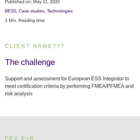
Published on:
May 11, 2025
BESS
,
Case studies
,
Technologies
1 Min. Reading time
CLIENT NAME???
:
The challenge
Support and assessment for European ESS Integrator to
meet certification criteria by performing FMEA/PFMEA and
risk analysis
FEV E+R