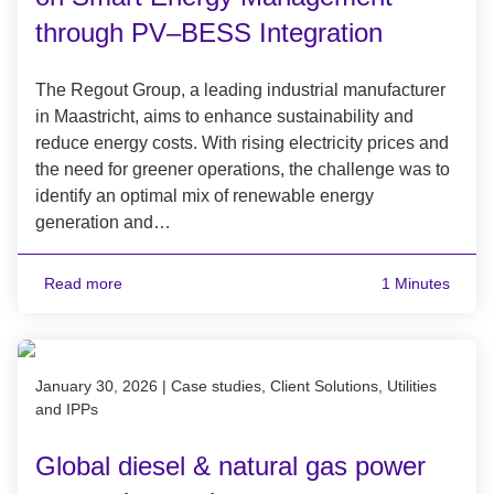
through PV–BESS Integration
The Regout Group, a leading industrial manufacturer
in Maastricht, aims to enhance sustainability and
reduce energy costs. With rising electricity prices and
the need for greener operations, the challenge was to
identify an optimal mix of renewable energy
generation and…
Read more
1 Minutes
Published on January 30, 2026
January 30, 2026
|
Case studies, Client Solutions, Utilities
and IPPs
Global diesel & natural gas power