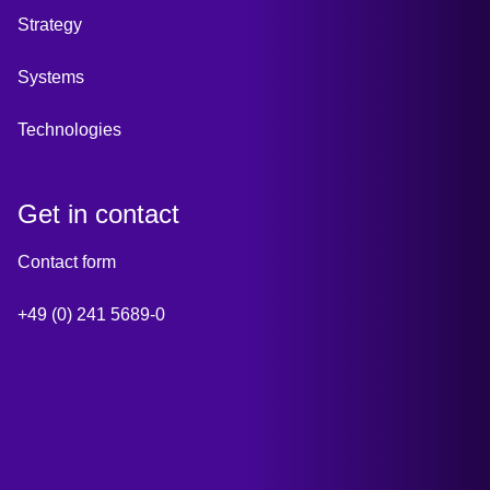
Strategy
Systems
Technologies
Get in contact
Contact form
+49 (0) 241 5689-0