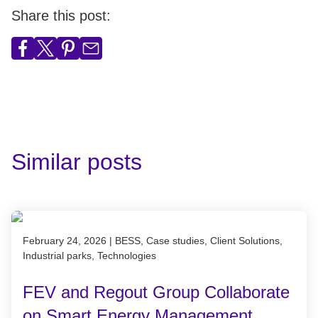
Share this post:
Similar posts
Published on February 24, 2026
February 24, 2026
|
BESS, Case studies, Client Solutions,
Industrial parks, Technologies
FEV and Regout Group Collaborate
on Smart Energy Management