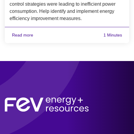
control strategies were leading to inefficient power
consumption. Help identify and implement energy
efficiency improvement measures.
Read more
1 Minutes