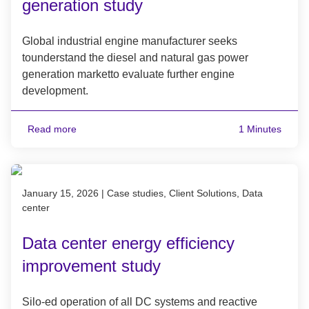
generation study
Global industrial engine manufacturer seeks
tounderstand the diesel and natural gas power
generation marketto evaluate further engine
development.
Read more
1 Minutes
Published on January 15, 2026
January 15, 2026
|
Case studies, Client Solutions, Data
center
Data center energy efficiency
improvement study
Silo-ed operation of all DC systems and reactive