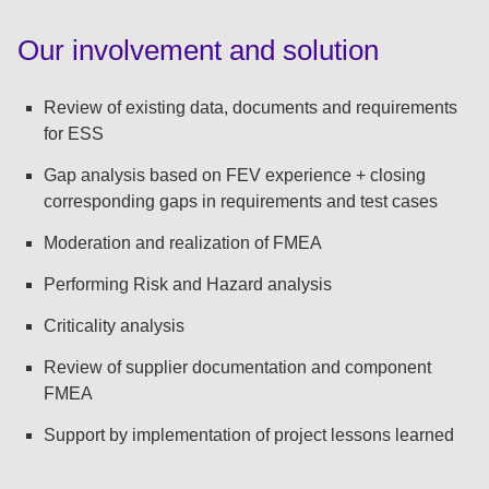
:
Our involvement and solution
Review of existing data, documents and requirements
for ESS
Gap analysis based on FEV experience + closing
corresponding gaps in requirements and test cases
Moderation and realization of FMEA
Performing Risk and Hazard analysis
Criticality analysis
Review of supplier documentation and component
FMEA
Support by implementation of project lessons learned