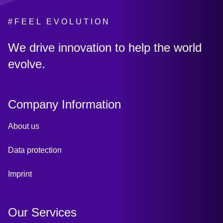
#FEEL EVOLUTION
:
We drive innovation to help the world
evolve.
Company Information
About us
Data protection
Imprint
Our Services