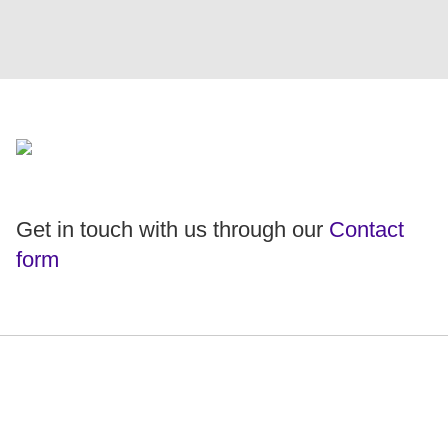
Get in touch with us through our
Contact
form