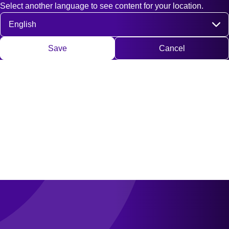
Select another language to see content for your location.
Fast access
Contact
Search
DE
EN
Deutsch
Engli
Select language
Save
Cancel