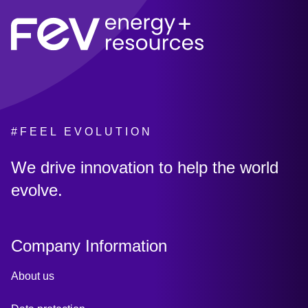
#FEEL EVOLUTION
:
We drive innovation to help the world
evolve.
Company Information
About us