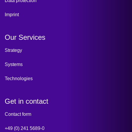
Data protection
Imprint
Our Services
Strategy
Systems
Technologies
Get in contact
Contact form
+49 (0) 241 5689-0