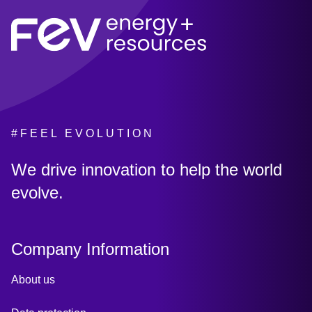
#FEEL EVOLUTION
:
We drive innovation to help the world
evolve.
Company Information
About us