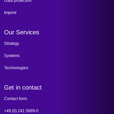
Data protection
Imprint
Our Services
Strategy
Systems
Technologies
Get in contact
Contact form
+49 (0) 241 5689-0