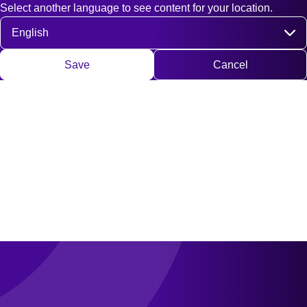
Select another language to see content for your location.
Fast access
Contact
Search
DE
EN
Deutsch
Engli
Select language
Save
Cancel