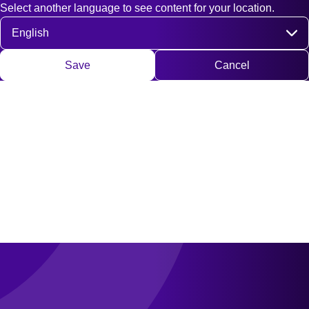
Select another language to see content for your location.
Fast access
Contact
Search
DE
EN
Deutsch
Engli
Select language
Save
Cancel