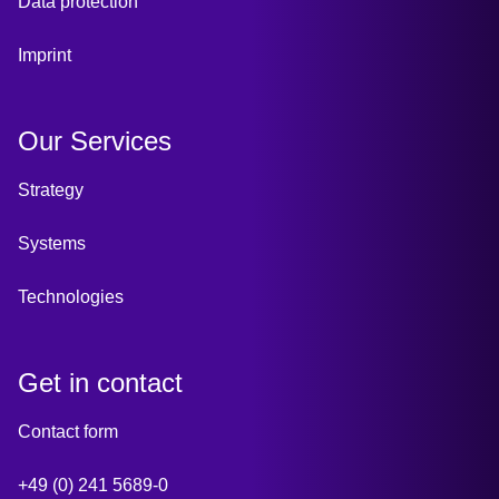
Data protection
Imprint
Our Services
Strategy
Systems
Technologies
Get in contact
Contact form
+49 (0) 241 5689-0