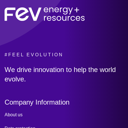
#FEEL EVOLUTION
:
We drive innovation to help the world
evolve.
Company Information
About us