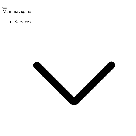
Main navigation
Services