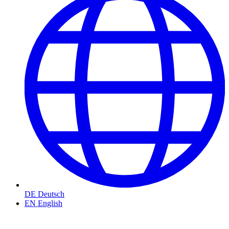
DE
Deutsch
EN
English