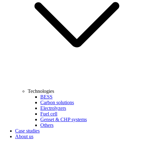
Technologies
BESS
Carbon solutions
Electrolyzers
Fuel cell
Genset & CHP systems
Others
Case studies
About us