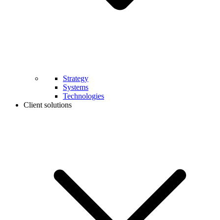
Strategy
Systems
Technologies
Client solutions