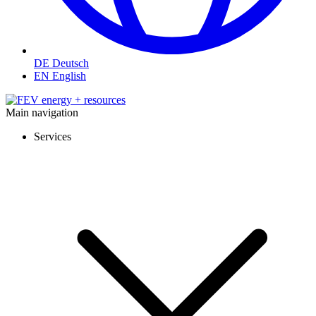
DE
Deutsch
EN
English
Main navigation
Services