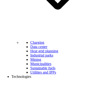
Charging
Data center
Heat grid planning
Industrial parks
Mining
Municipalities
Sustainable fuels
Utilities and IPPs
Technologies