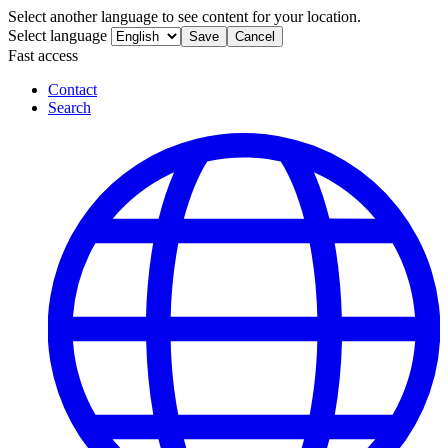
Select another language to see content for your location.
Select language
Save
Cancel
Fast access
Contact
Search