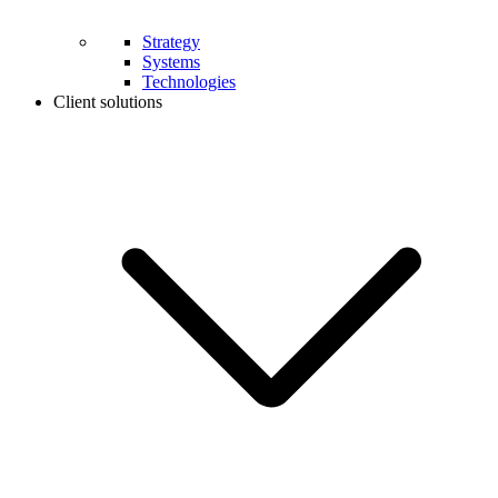
Strategy
Systems
Technologies
Client solutions