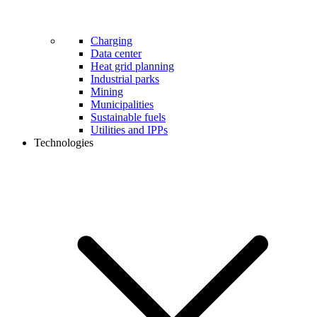
Charging
Data center
Heat grid planning
Industrial parks
Mining
Municipalities
Sustainable fuels
Utilities and IPPs
Technologies