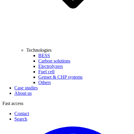
Technologies
BESS
Carbon solutions
Electrolyzers
Fuel cell
Genset & CHP systems
Others
Case studies
About us
Fast access
Contact
Search