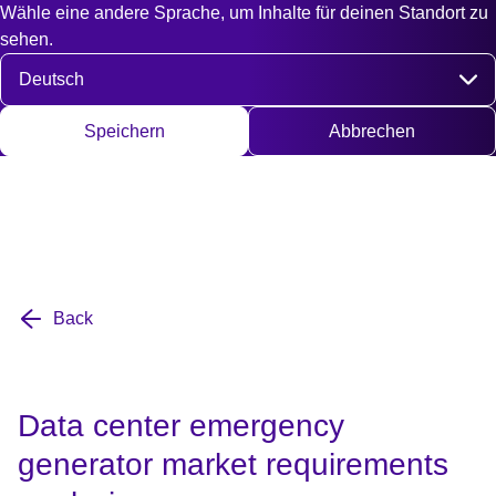
Wähle eine andere Sprache, um Inhalte für deinen Standort zu
Fast access
Kontakt
Suche
EN
DE
English
Deut
sehen.
Sprache auswählen
Speichern
Abbrechen
Back
Data center emergency
generator market requirements