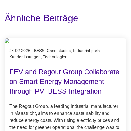
Ähnliche Beiträge
Published on 24.02.2026
24.02.2026
|
BESS, Case studies, Industrial parks,
Kundenlösungen, Technologien
FEV and Regout Group Collaborate
on Smart Energy Management
through PV–BESS Integration
The Regout Group, a leading industrial manufacturer
in Maastricht, aims to enhance sustainability and
reduce energy costs. With rising electricity prices and
the need for greener operations, the challenge was to