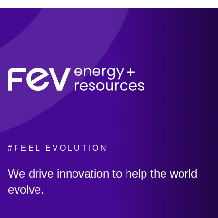
#FEEL EVOLUTION
:
We drive innovation to help the world
evolve.