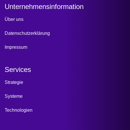
Unternehmensinformation
Über uns
Datenschutzerklärung
Impressum
Services
Strategie
Systeme
Technologien