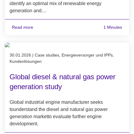
identify an optimal mix of renewable energy
generation and…
Read more
1 Minutes
Published on 30.01.2026
30.01.2026
|
Case studies, Energieversorger und IPPs,
Kundenlösungen
Global diesel & natural gas power
generation study
Global industrial engine manufacturer seeks
tounderstand the diesel and natural gas power
generation marketto evaluate further engine
development.