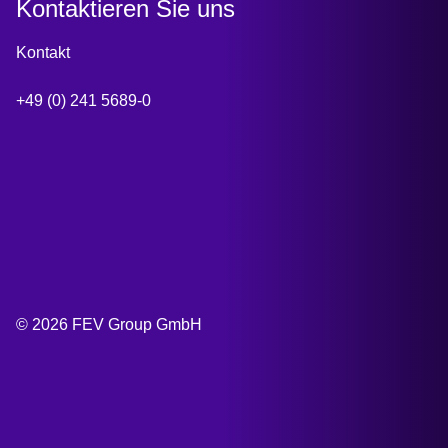
Kontaktieren Sie uns
Kontakt
+49 (0) 241 5689-0
© 2026 FEV Group GmbH