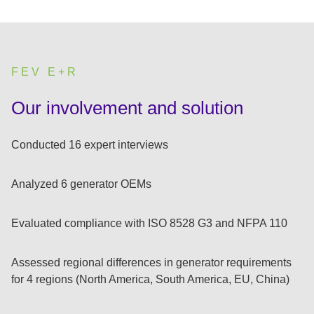
FEV E+R
:
Our involvement and solution
Conducted 16 expert interviews
Analyzed 6 generator OEMs
Evaluated compliance with ISO 8528 G3 and NFPA 110
Assessed regional differences in generator requirements
for 4 regions (North America, South America, EU, China)