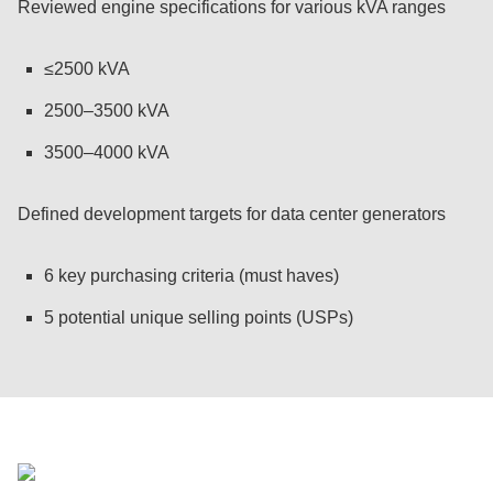
Reviewed engine specifications for various kVA ranges
≤2500 kVA
2500–3500 kVA
3500–4000 kVA
Defined development targets for data center generators
6 key purchasing criteria (must haves)
5 potential unique selling points (USPs)