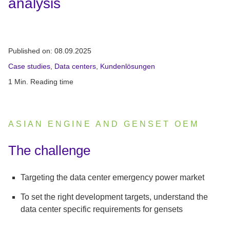
analysis
Published on:
08.09.2025
Case studies
,
Data centers
,
Kundenlösungen
1 Min. Reading time
ASIAN ENGINE AND GENSET OEM
:
The challenge
Targeting the data center emergency power market
To set the right development targets, understand the
data center specific requirements for gensets