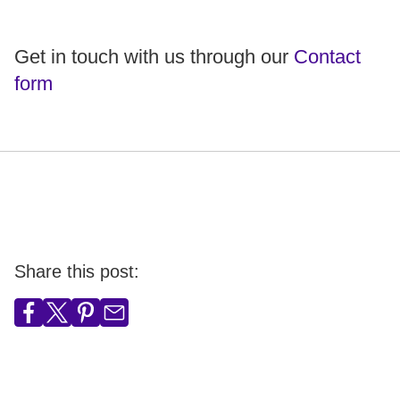
Get in touch with us through our
Contact
form
Share this post: