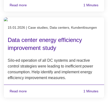
Read more
1 Minutes
Published on 15.01.2026
15.01.2026
|
Case studies, Data centers, Kundenlösungen
Data center energy efficiency
improvement study
Silo-ed operation of all DC systems and reactive
control strategies were leading to inefficient power
consumption. Help identify and implement energy
efficiency improvement measures.
Read more
1 Minutes