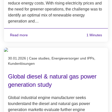
reduce energy costs. With rising electricity prices and
the need for greener operations, the challenge was to
identify an optimal mix of renewable energy
generation and…
Read more
1 Minutes
Published on 30.01.2026
30.01.2026
|
Case studies, Energieversorger und IPPs,
Kundenlösungen
Global diesel & natural gas power
generation study
Global industrial engine manufacturer seeks
tounderstand the diesel and natural gas power
generation marketto evaluate further engine