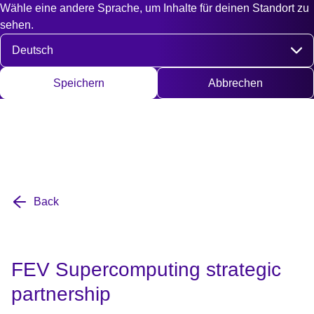
Wähle eine andere Sprache, um Inhalte für deinen Standort zu
Fast access
Kontakt
Suche
EN
DE
English
Deut
sehen.
Sprache auswählen
Speichern
Abbrechen
Back
FEV Supercomputing strategic
partnership