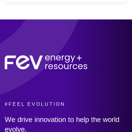
#FEEL EVOLUTION
:
We drive innovation to help the world
evolve.