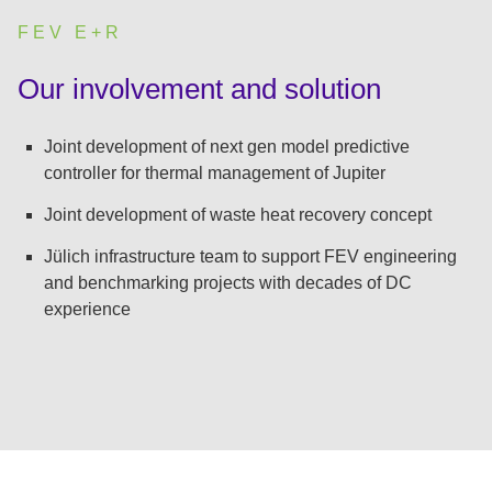
FEV E+R
:
Our involvement and solution
Joint development of next gen model predictive
controller for thermal management of Jupiter
Joint development of waste heat recovery concept
Jülich infrastructure team to support FEV engineering
and benchmarking projects with decades of DC
experience