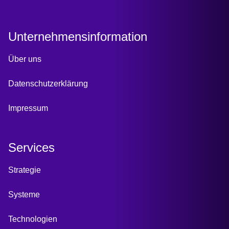
Unternehmensinformation
Über uns
Datenschutzerklärung
Impressum
Services
Strategie
Systeme
Technologien