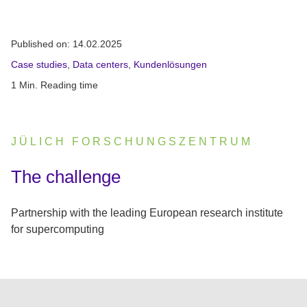
Published on:
14.02.2025
Case studies
,
Data centers
,
Kundenlösungen
1 Min. Reading time
JÜLICH FORSCHUNGSZENTRUM
:
The challenge
Partnership with the leading European research institute
for supercomputing