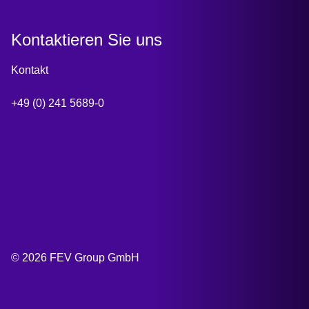
Kontaktieren Sie uns
Kontakt
+49 (0) 241 5689-0
© 2026 FEV Group GmbH