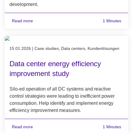
development.
Read more
1 Minutes
Published on 15.01.2026
15.01.2026
|
Case studies, Data centers, Kundenlösungen
Data center energy efficiency
improvement study
Silo-ed operation of all DC systems and reactive
control strategies were leading to inefficient power
consumption. Help identify and implement energy
efficiency improvement measures.
Read more
1 Minutes