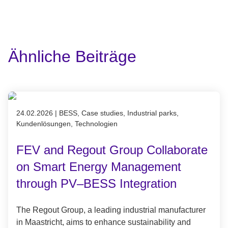
Ähnliche Beiträge
Published on 24.02.2026
24.02.2026
|
BESS, Case studies, Industrial parks,
Kundenlösungen, Technologien
FEV and Regout Group Collaborate
on Smart Energy Management
through PV–BESS Integration
The Regout Group, a leading industrial manufacturer
in Maastricht, aims to enhance sustainability and