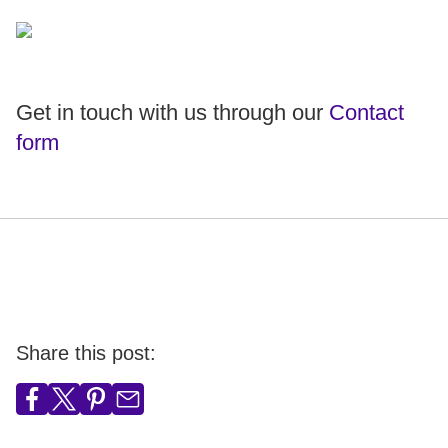
Get in touch with us through our
Contact
form
Share this post: