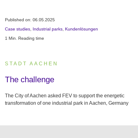
Published on:
06.05.2025
Case studies
,
Industrial parks
,
Kundenlösungen
1 Min. Reading time
STADT AACHEN
:
The challenge
The City of Aachen asked FEV to support the energetic
transformation of one industrial park in Aachen, Germany