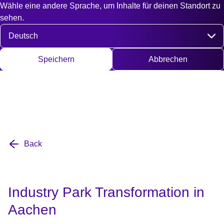
Wähle eine andere Sprache, um Inhalte für deinen Standort zu
Fast access
Kontakt
Suche
EN
DE
English
Deut
sehen.
Sprache auswählen
Speichern
Abbrechen
Back
Industry Park Transformation in
Aachen