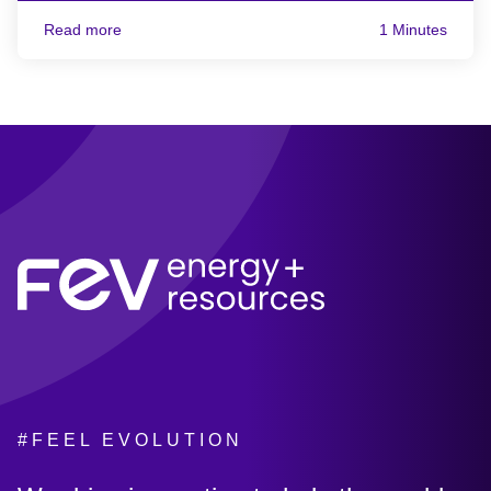
Read more
1 Minutes
#FEEL EVOLUTION