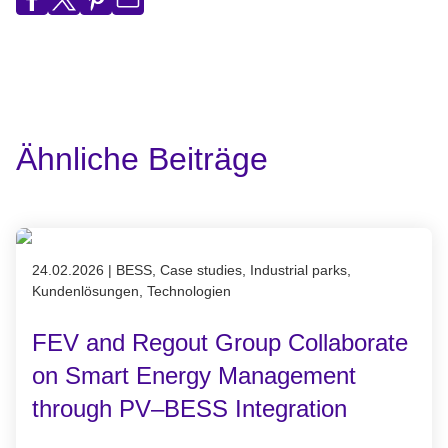
Ähnliche Beiträge
Published on 24.02.2026
24.02.2026
|
BESS, Case studies, Industrial parks,
Kundenlösungen, Technologien
FEV and Regout Group Collaborate
on Smart Energy Management
through PV–BESS Integration