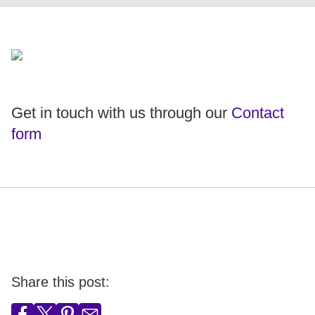
Get in touch with us through our
Contact
form
Share this post: