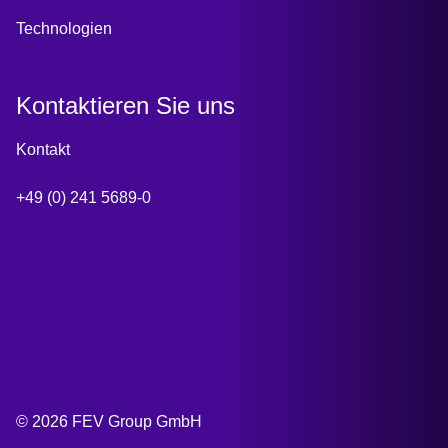
Technologien
Kontaktieren Sie uns
Kontakt
+49 (0) 241 5689-0
© 2026 FEV Group GmbH