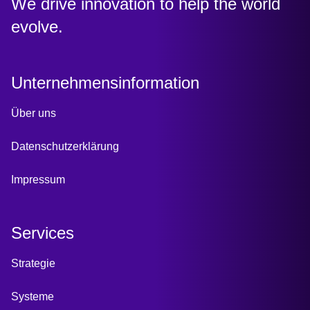
:
We drive innovation to help the world
evolve.
Unternehmensinformation
Über uns
Datenschutzerklärung
Impressum
Services
Strategie
Systeme