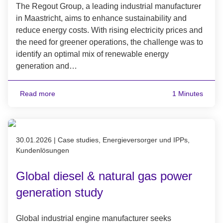
The Regout Group, a leading industrial manufacturer
in Maastricht, aims to enhance sustainability and
reduce energy costs. With rising electricity prices and
the need for greener operations, the challenge was to
identify an optimal mix of renewable energy
generation and…
Read more
1 Minutes
Published on 30.01.2026
30.01.2026
|
Case studies, Energieversorger und IPPs,
Kundenlösungen
Global diesel & natural gas power
generation study
Global industrial engine manufacturer seeks