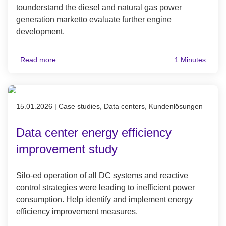
tounderstand the diesel and natural gas power
generation marketto evaluate further engine
development.
Read more
1 Minutes
Published on 15.01.2026
15.01.2026
|
Case studies, Data centers, Kundenlösungen
Data center energy efficiency
improvement study
Silo-ed operation of all DC systems and reactive
control strategies were leading to inefficient power
consumption. Help identify and implement energy
efficiency improvement measures.