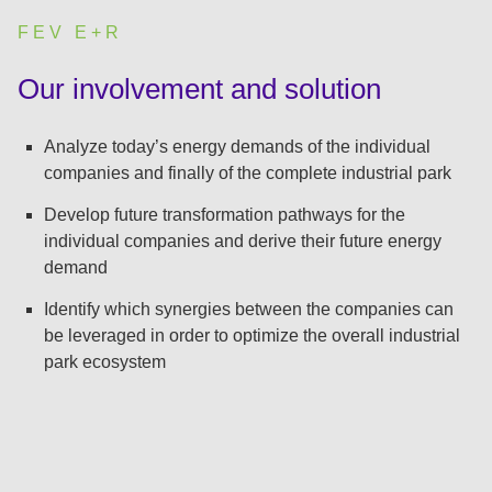
FEV E+R
:
Our involvement and solution
Analyze today’s energy demands of the individual
companies and finally of the complete industrial park
Develop future transformation pathways for the
individual companies and derive their future energy
demand
Identify which synergies between the companies can
be leveraged in order to optimize the overall industrial
park ecosystem