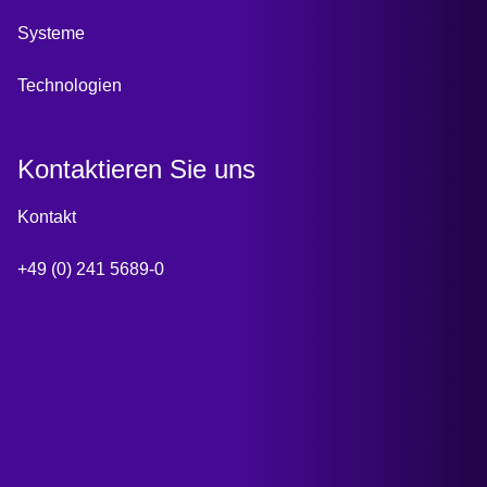
Systeme
Technologien
Kontaktieren Sie uns
Kontakt
+49 (0) 241 5689-0