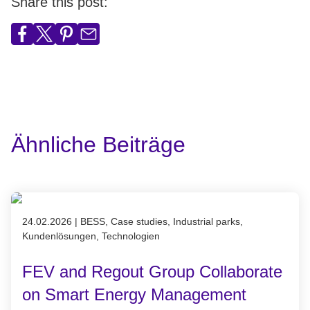
Share this post:
Ähnliche Beiträge
Published on 24.02.2026
24.02.2026
|
BESS, Case studies, Industrial parks,
Kundenlösungen, Technologien
FEV and Regout Group Collaborate
on Smart Energy Management