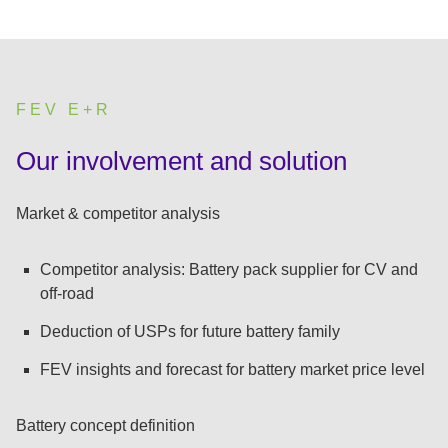
FEV E+R
:
Our involvement and solution
Market & competitor analysis
Competitor analysis: Battery pack supplier for CV and
off-road
Deduction of USPs for future battery family
FEV insights and forecast for battery market price level
Battery concept definition