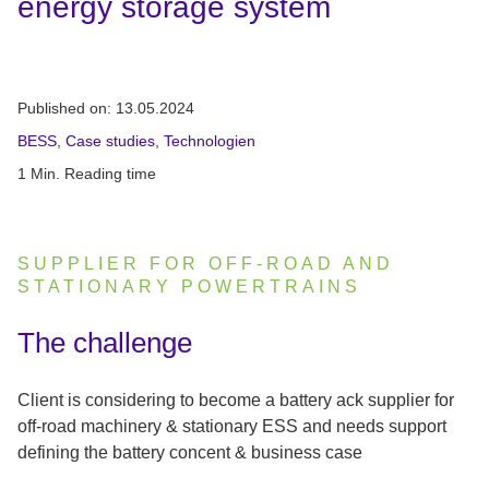
energy storage system
Published on:
13.05.2024
BESS
,
Case studies
,
Technologien
1 Min. Reading time
SUPPLIER FOR OFF-ROAD AND
STATIONARY POWERTRAINS
:
The challenge
Client is considering to become a battery ack supplier for
off-road machinery & stationary ESS and needs support
defining the battery concent & business case