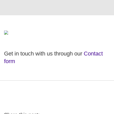
Get in touch with us through our
Contact
form