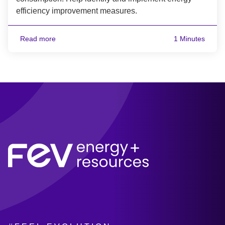
efficiency improvement measures.
Read more
1 Minutes