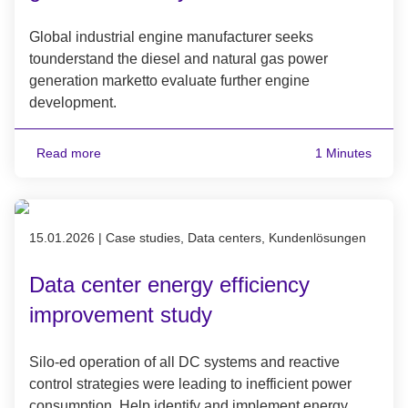
Global industrial engine manufacturer seeks
tounderstand the diesel and natural gas power
generation marketto evaluate further engine
development.
Read more
1 Minutes
Published on 15.01.2026
15.01.2026
|
Case studies, Data centers, Kundenlösungen
Data center energy efficiency
improvement study
Silo-ed operation of all DC systems and reactive
control strategies were leading to inefficient power
consumption. Help identify and implement energy