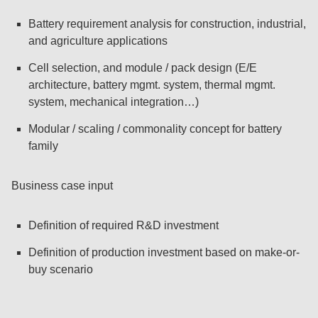
Battery requirement analysis for construction, industrial,
and agriculture applications
Cell selection, and module / pack design (E/E
architecture, battery mgmt. system, thermal mgmt.
system, mechanical integration…)
Modular / scaling / commonality concept for battery
family
Business case input
Definition of required R&D investment
Definition of production investment based on make-or-
buy scenario