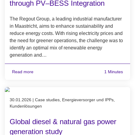
through PV–BESS Integration
The Regout Group, a leading industrial manufacturer
in Maastricht, aims to enhance sustainability and
reduce energy costs. With rising electricity prices and
the need for greener operations, the challenge was to
identify an optimal mix of renewable energy
generation and…
Read more
1 Minutes
Published on 30.01.2026
30.01.2026
|
Case studies, Energieversorger und IPPs,
Kundenlösungen
Global diesel & natural gas power
generation study