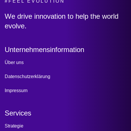
#FEEL EVOLUTION
:
We drive innovation to help the world
evolve.
Unternehmensinformation
Über uns
Datenschutzerklärung
Impressum
Services
Strategie