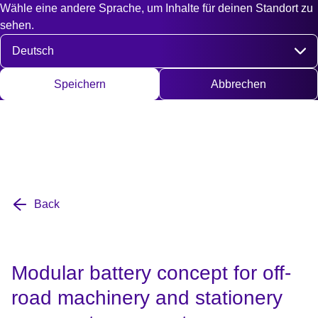
Wähle eine andere Sprache, um Inhalte für deinen Standort zu
Fast access
Kontakt
Suche
EN
DE
English
Deut
sehen.
Sprache auswählen
Speichern
Abbrechen
Back
Modular battery concept for off-
road machinery and stationery