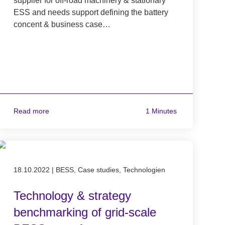
supplier for off-road machinery & stationary
ESS and needs support defining the battery
concent & business case…
Read more
1 Minutes
Published on 18.10.2022
18.10.2022
|
BESS, Case studies, Technologien
Technology & strategy
benchmarking of grid-scale