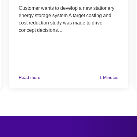
Customer wants to develop a new stationary
energy storage system A target costing and
cost reduction study was made to drive
concept decisions…
Read more
1 Minutes