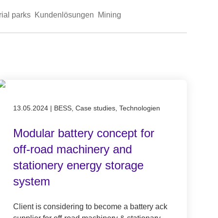
rial parks
Kundenlösungen
Mining
Published on 13.05.2024
13.05.2024
|
BESS, Case studies, Technologien
Modular battery concept for
off-road machinery and
stationery energy storage
system
Client is considering to become a battery ack