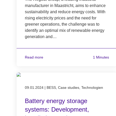
manufacturer in Maastricht, aims to enhance
sustainability and reduce energy costs. With
rising electricity prices and the need for
greener operations, the challenge was to
identify an optimal mix of renewable energy
generation and…
Read more
1 Minutes
Published on 09.01.2024
09.01.2024
|
BESS, Case studies, Technologien
Battery energy storage
systems: Development,