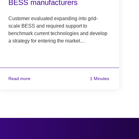
BESS manufacturers
Customer evaluated expanding into grid-
scale BESS and required support to
benchmark current technologies and develop
a strategy for entering the market…
Read more
1 Minutes