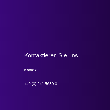
Kontaktieren Sie uns
Kontakt
+49 (0) 241 5689-0