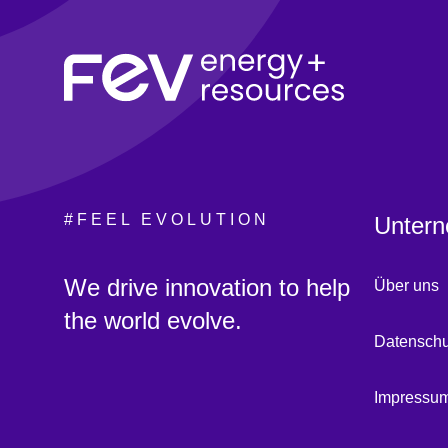
#FEEL EVOLUTION
Untern
:
We drive innovation to help
Über uns
the world evolve.
Datenschu
Impressu