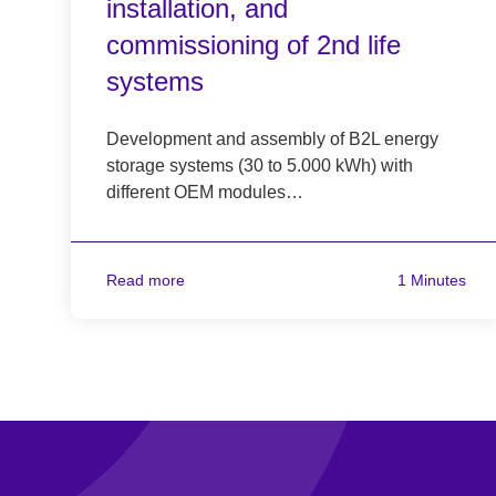
installation, and
commissioning of 2nd life
systems
Development and assembly of B2L energy
storage systems (30 to 5.000 kWh) with
different OEM modules…
Read more
1 Minutes