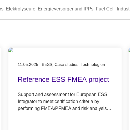
rs
Elektrolyseure
Energieversorger und IPPs
Fuel Cell
Indust
Published on 11.05.2025
11.05.2025
|
BESS, Case studies, Technologien
Reference ESS FMEA project
Support and assessment for European ESS
Integrator to meet certification criteria by
performing FMEA/PFMEA and risk analysis…