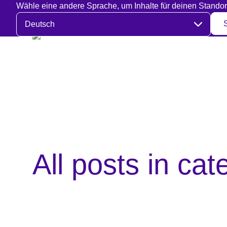
Wähle eine andere Sprache, um Inhalte für deinen Standor
Sprache auswählen
All posts in ca