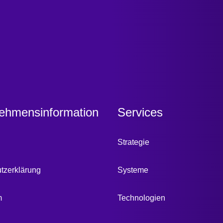
ehmensinformation
Services
Strategie
tzerklärung
Systeme
m
Technologien