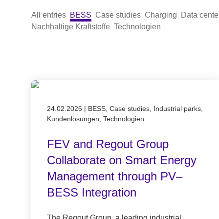
All entries
BESS
Case studies
Charging
Data cente
Nachhaltige Kraftstoffe
Technologien
Published on 24.02.2026
24.02.2026
|
BESS, Case studies, Industrial parks,
Kundenlösungen, Technologien
FEV and Regout Group
Collaborate on Smart Energy
Management through PV–
BESS Integration
The Regout Group, a leading industrial