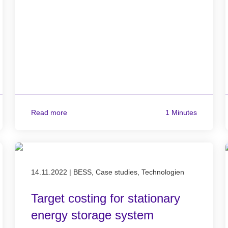
Read more
1 Minutes
Published on 14.11.2022
14.11.2022
|
BESS, Case studies, Technologien
Target costing for stationary
energy storage system