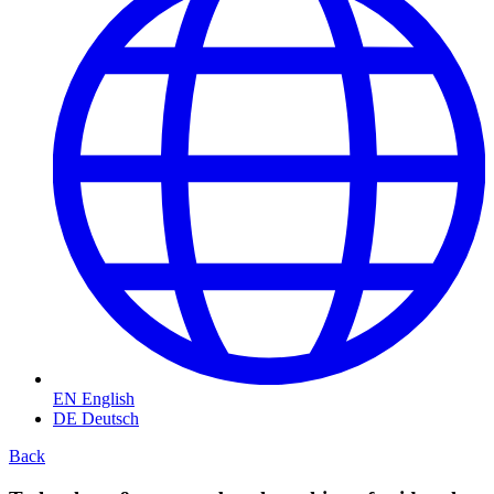
EN
English
DE
Deutsch
Back