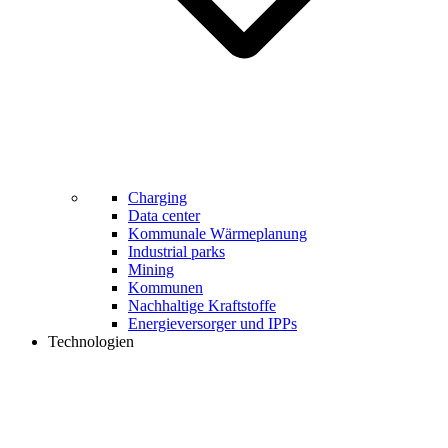
Charging
Data center
Kommunale Wärmeplanung
Industrial parks
Mining
Kommunen
Nachhaltige Kraftstoffe
Energieversorger und IPPs
Technologien