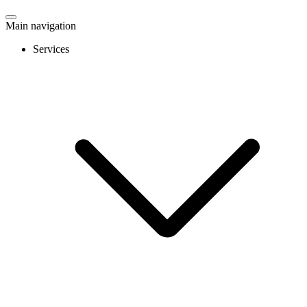
Main navigation
Services