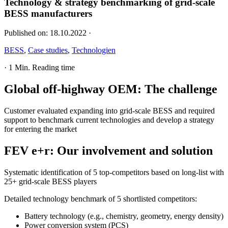
Technology & strategy benchmarking of grid-scale
BESS manufacturers
Published on:
18.10.2022
·
BESS
,
Case studies
,
Technologien
·
1 Min. Reading time
Global off-highway OEM
:
The challenge
Customer evaluated expanding into grid-scale BESS and required
support to benchmark current technologies and develop a strategy
for entering the market
FEV e+r
:
Our involvement and solution
Systematic identification of 5 top-competitors based on long-list with
25+ grid-scale BESS players
Detailed technology benchmark of 5 shortlisted competitors:
Battery technology (e.g., chemistry, geometry, energy density)
Power conversion system (PCS)