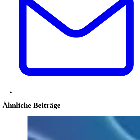
Ähnliche Beiträge