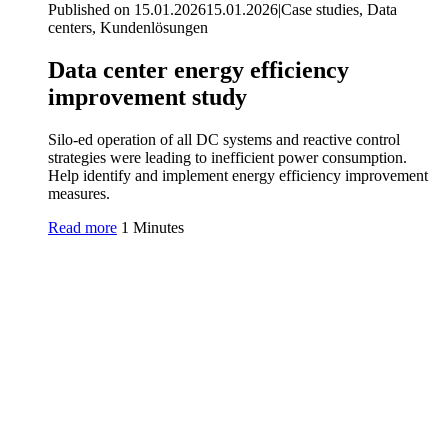
Published on 15.01.2026
15.01.2026
|
Case studies, Data
centers, Kundenlösungen
Data center energy efficiency
improvement study
Silo-ed operation of all DC systems and reactive control
strategies were leading to inefficient power consumption.
Help identify and implement energy efficiency improvement
measures.
Read more
1 Minutes