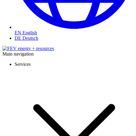
EN
English
DE
Deutsch
Main navigation
Services