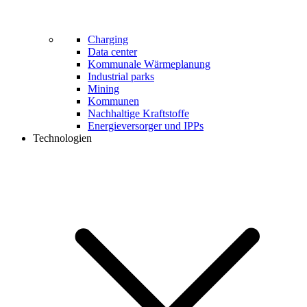
Charging
Data center
Kommunale Wärmeplanung
Industrial parks
Mining
Kommunen
Nachhaltige Kraftstoffe
Energieversorger und IPPs
Technologien