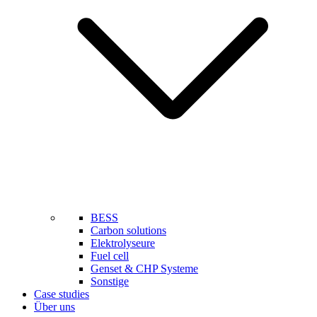
BESS
Carbon solutions
Elektrolyseure
Fuel cell
Genset & CHP Systeme
Sonstige
Case studies
Über uns