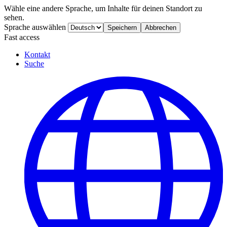
Wähle eine andere Sprache, um Inhalte für deinen Standort zu
sehen.
Sprache auswählen
Speichern
Abbrechen
Fast access
Kontakt
Suche