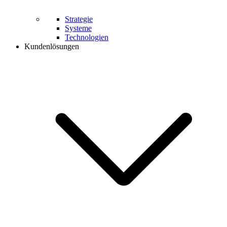
Strategie
Systeme
Technologien
Kundenlösungen