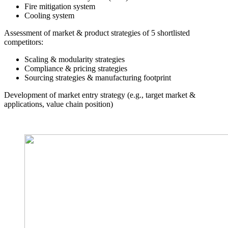
Fire mitigation system
Cooling system
Assessment of market & product strategies of 5 shortlisted
competitors:
Scaling & modularity strategies
Compliance & pricing strategies
Sourcing strategies & manufacturing footprint
Development of market entry strategy (e.g., target market &
applications, value chain position)