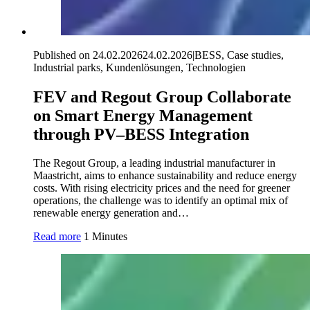
Published on 24.02.2026
24.02.2026
|
BESS, Case studies,
Industrial parks, Kundenlösungen, Technologien
FEV and Regout Group Collaborate
on Smart Energy Management
through PV–BESS Integration
The Regout Group, a leading industrial manufacturer in
Maastricht, aims to enhance sustainability and reduce energy
costs. With rising electricity prices and the need for greener
operations, the challenge was to identify an optimal mix of
renewable energy generation and…
Read more
1 Minutes