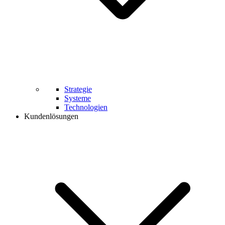
Strategie
Systeme
Technologien
Kundenlösungen