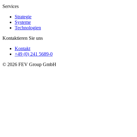
Services
Strategie
Systeme
Technologien
Kontaktieren Sie uns
Kontakt
+49 (0) 241 5689-0
© 2026 FEV Group GmbH