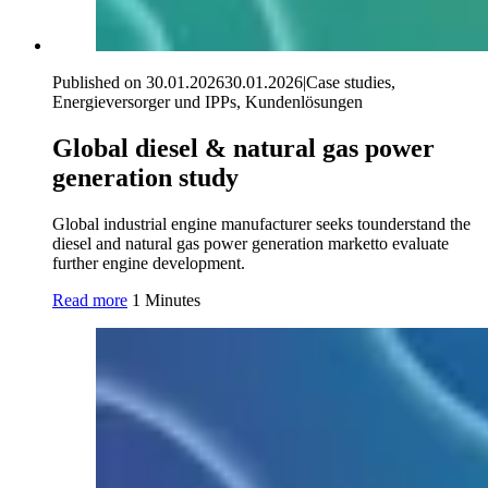
Published on 30.01.2026
30.01.2026
|
Case studies,
Energieversorger und IPPs, Kundenlösungen
Global diesel & natural gas power
generation study
Global industrial engine manufacturer seeks tounderstand the
diesel and natural gas power generation marketto evaluate
further engine development.
Read more
1 Minutes