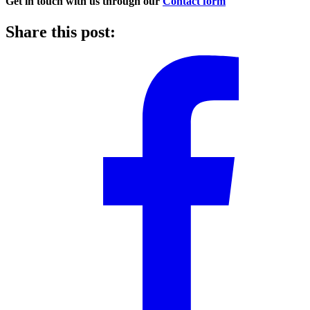
Get in touch with us through our
Contact form
Share this post: