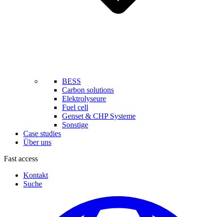
BESS
Carbon solutions
Elektrolyseure
Fuel cell
Genset & CHP Systeme
Sonstige
Case studies
Über uns
Fast access
Kontakt
Suche