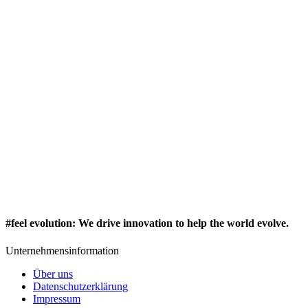
#feel evolution
:
We drive innovation to help the world evolve.
Unternehmensinformation
Über uns
Datenschutzerklärung
Impressum