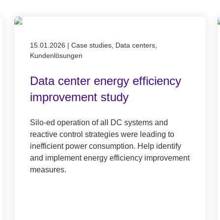
Published on 15.01.2026
15.01.2026
|
Case studies, Data centers,
Kundenlösungen
Data center energy efficiency
improvement study
Silo-ed operation of all DC systems and
reactive control strategies were leading to
inefficient power consumption. Help identify
and implement energy efficiency improvement
measures.