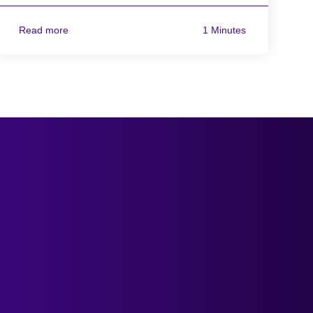
Read more
1 Minutes