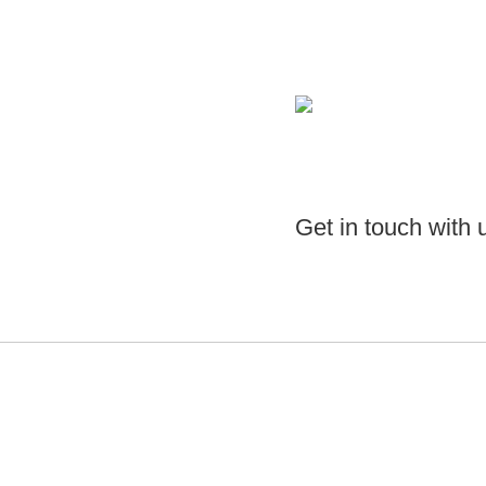
Get in touch with