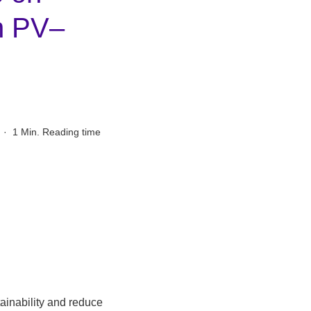
h PV–
·
1 Min. Reading time
ainability and reduce