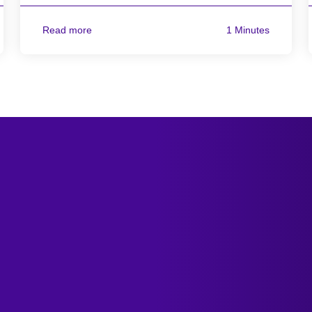
Read more
1 Minutes