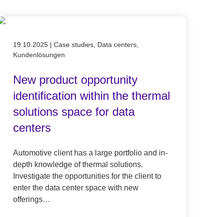
Published on 19.10.2025
19.10.2025
|
Case studies, Data centers,
Kundenlösungen
New product opportunity
identification within the thermal
solutions space for data
centers
Automotive client has a large portfolio and in-
depth knowledge of thermal solutions.
Investigate the opportunities for the client to
enter the data center space with new
offerings…