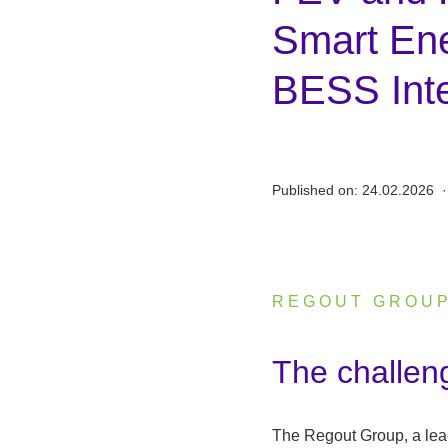
Smart En
BESS Inte
Published on:
24.02.2026
·
REGOUT GROU
:
The challen
The Regout Group, a lead