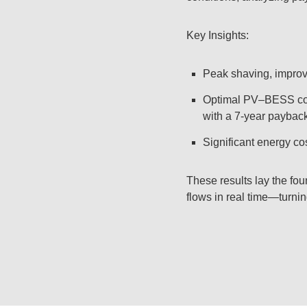
Key Insights:
Peak shaving, improve
Optimal PV–BESS comb
with a 7-year payback
Significant energy cos
These results lay the f
flows in real time—turnin