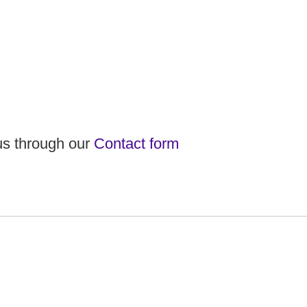
 us through our
Contact form