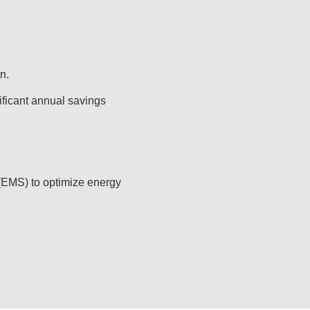
n.
ficant annual savings
(EMS) to optimize energy