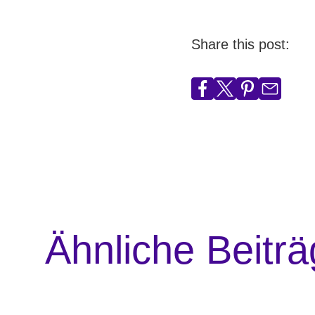
Share this post:
Ähnliche Beitr