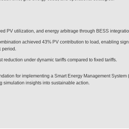
d PV utilization, and energy arbitrage through BESS integratio
ination achieved 43% PV contribution to load, enabling signi
 period.
t reduction under dynamic tariffs compared to fixed tariffs.
oundation for implementing a Smart Energy Management System 
g simulation insights into sustainable action.