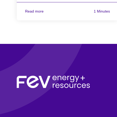
Read more
1 Minutes