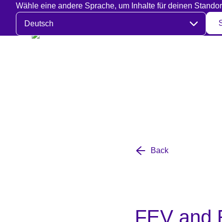
Wähle eine andere Sprache, um Inhalte für deinen Standor
Sprache auswählen
Back
FEV and R