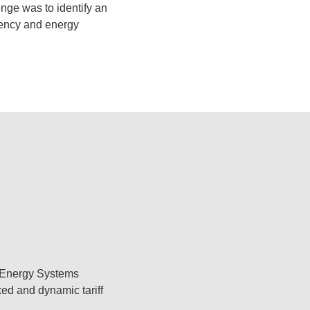
enge was to identify an
iency and energy
y Energy Systems
ed and dynamic tariff