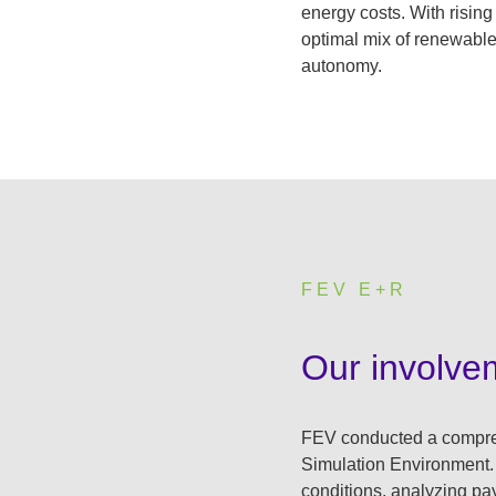
energy costs. With rising
optimal mix of renewable
autonomy.
FEV E+R
:
Our involve
FEV conducted a comprehe
Simulation Environment.
conditions, analyzing pay