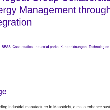
ergy Management throug
gration
BESS
,
Case studies
,
Industrial parks
,
Kundenlösungen
,
Technologien
P
ge
ing industrial manufacturer in Maastricht, aims to enhance sust