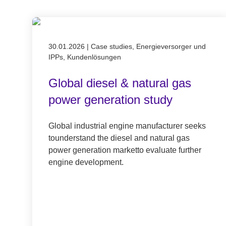
Published on 30.01.2026
30.01.2026
|
Case studies, Energieversorger und
IPPs, Kundenlösungen
Global diesel & natural gas
power generation study
Global industrial engine manufacturer seeks
tounderstand the diesel and natural gas
power generation marketto evaluate further
engine development.