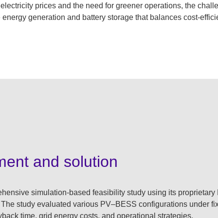
 electricity prices and the need for greener operations, the chall
 energy generation and battery storage that balances cost-effic
ment and solution
nsive simulation-based feasibility study using its proprietar
 The study evaluated various PV–BESS configurations under fix
back time, grid energy costs, and operational strategies.