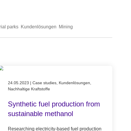
rial parks
Kundenlösungen
Mining
Published on 24.05.2023
24.05.2023
|
Case studies, Kundenlösungen,
Nachhaltige Kraftstoffe
Synthetic fuel production from
sustainable methanol
Researching electricity-based fuel production