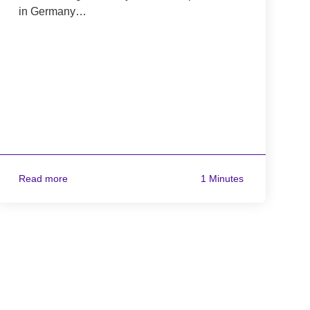
in Germany…
Read more
1 Minutes