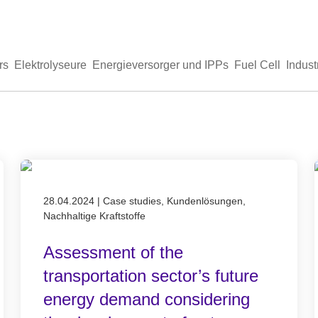
rs
Elektrolyseure
Energieversorger und IPPs
Fuel Cell
Indust
Published on 28.04.2024
28.04.2024
|
Case studies, Kundenlösungen,
Nachhaltige Kraftstoffe
Assessment of the
transportation sector’s future
energy demand considering