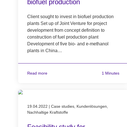
biofuel production
Client sought to invest in biofuel production
plants Set up of Joint Venture for project
development from concept definition to
construction of fuel production plant
Development of five bio- and e-methanol
plants in China…
Read more
1 Minutes
Published on 19.04.2022
19.04.2022
|
Case studies, Kundenlösungen,
Nachhaltige Kraftstoffe
Feasibility study for