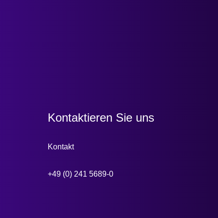
Kontaktieren Sie uns
Kontakt
+49 (0) 241 5689-0