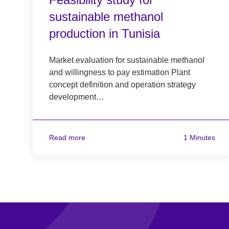
sustainable methanol
production in Tunisia
Market evaluation for sustainable methanol
and willingness to pay estimation Plant
concept definition and operation strategy
development…
Read more
1 Minutes