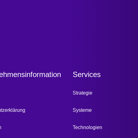
ehmensinformation
Services
Strategie
tzerklärung
Systeme
m
Technologien