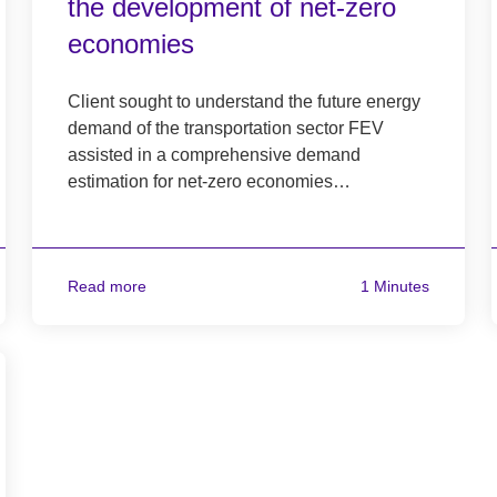
the development of net-zero
economies
Client sought to understand the future energy
demand of the transportation sector FEV
assisted in a comprehensive demand
estimation for net-zero economies…
Read more
1 Minutes