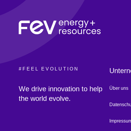
#FEEL EVOLUTION
Untern
:
We drive innovation to help
Über uns
the world evolve.
Datenschu
Impressu