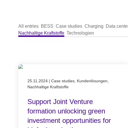
All entries
BESS
Case studies
Charging
Data cente
Nachhaltige Kraftstoffe
Technologien
Published on 25.11.2024
25.11.2024
|
Case studies, Kundenlösungen,
Nachhaltige Kraftstoffe
Support Joint Venture
formation unlocking green
investment opportunities for