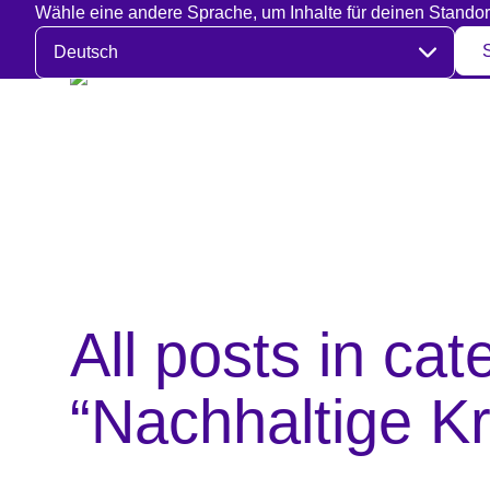
Wähle eine andere Sprache, um Inhalte für deinen Standor
Sprache auswählen
All posts in cat
“Nachhaltige Kr