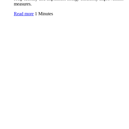
measures.
Read more
1 Minutes