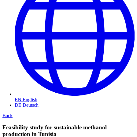
EN
English
DE
Deutsch
Back
Feasibility study for sustainable methanol
production in Tunisia