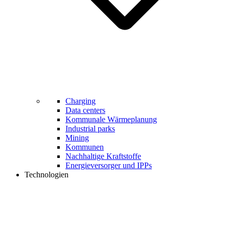
Charging
Data centers
Kommunale Wärmeplanung
Industrial parks
Mining
Kommunen
Nachhaltige Kraftstoffe
Energieversorger und IPPs
Technologien