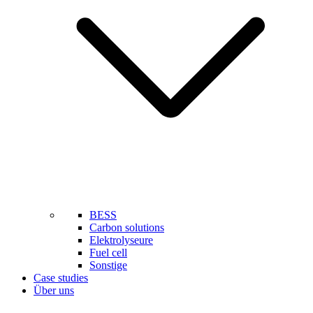
BESS
Carbon solutions
Elektrolyseure
Fuel cell
Sonstige
Case studies
Über uns