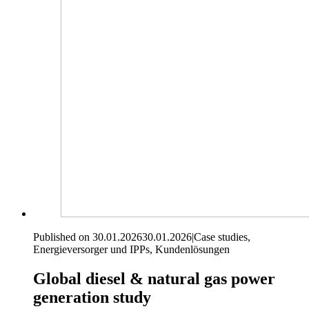
Published on 30.01.2026
30.01.2026
|
Case studies,
Energieversorger und IPPs, Kundenlösungen
Global diesel & natural gas power
generation study