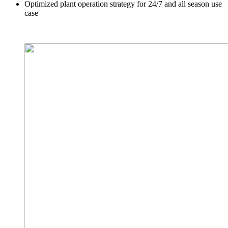
Optimized plant operation strategy for 24/7 and all season use
case