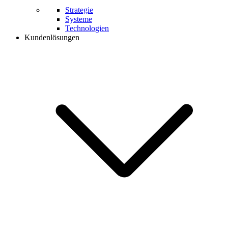
Strategie
Systeme
Technologien
Kundenlösungen