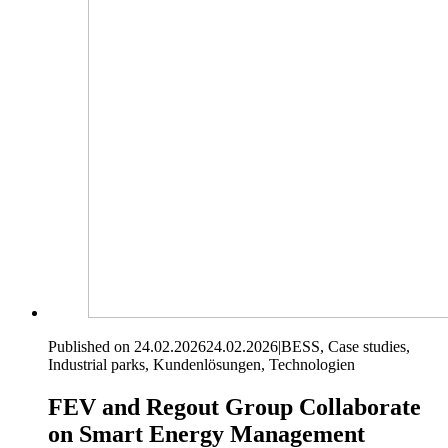
Published on 24.02.2026
24.02.2026
|
BESS, Case studies,
Industrial parks, Kundenlösungen, Technologien
FEV and Regout Group Collaborate
on Smart Energy Management