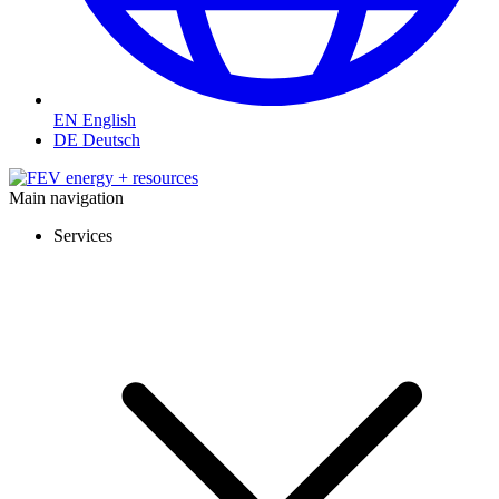
EN
English
DE
Deutsch
Main navigation
Services