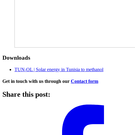
Downloads
TUN-OL | Solar energy in Tunisia to methanol
Get in touch with us through our
Contact form
Share this post: