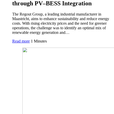
through PV–BESS Integration
The Regout Group, a leading industrial manufacturer in
Maastricht, aims to enhance sustainability and reduce energy
costs. With rising electricity prices and the need for greener
operations, the challenge was to identify an optimal mix of
renewable energy generation and…
Read more
1 Minutes