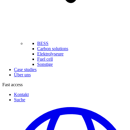
BESS
Carbon solutions
Elektrolyseure
Fuel cell
Sonstige
Case studies
Über uns
Fast access
Kontakt
Suche