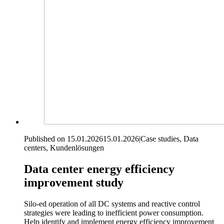
Published on 15.01.2026
15.01.2026
|
Case studies, Data
centers, Kundenlösungen
Data center energy efficiency
improvement study
Silo-ed operation of all DC systems and reactive control
strategies were leading to inefficient power consumption.
Help identify and implement energy efficiency improvement