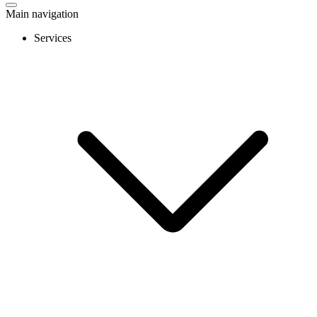
Main navigation
Services