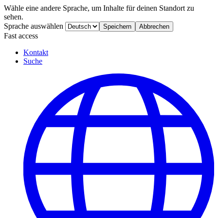
Wähle eine andere Sprache, um Inhalte für deinen Standort zu
sehen.
Sprache auswählen
Speichern
Abbrechen
Fast access
Kontakt
Suche