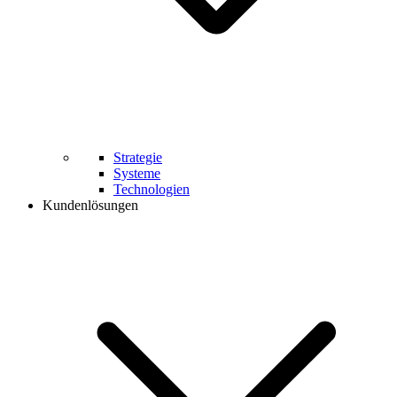
Strategie
Systeme
Technologien
Kundenlösungen