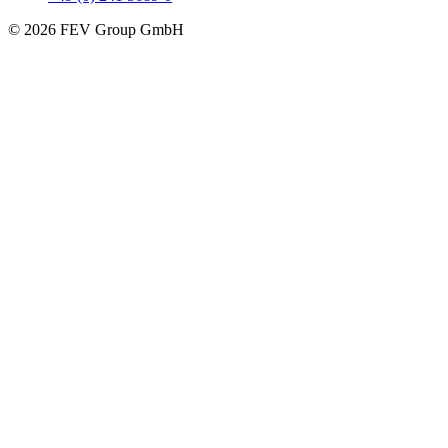
© 2026 FEV Group GmbH