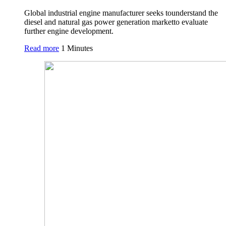
Global industrial engine manufacturer seeks tounderstand the
diesel and natural gas power generation marketto evaluate
further engine development.
Read more
1 Minutes