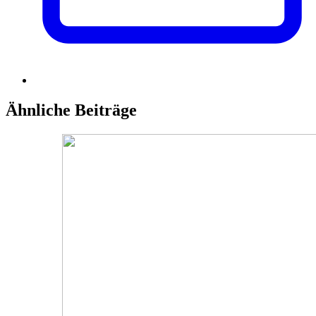
Ähnliche Beiträge