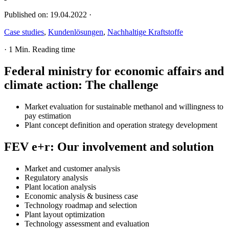
Published on:
19.04.2022
·
Case studies
,
Kundenlösungen
,
Nachhaltige Kraftstoffe
·
1 Min. Reading time
Federal ministry for economic affairs and
climate action
:
The challenge
Market evaluation for sustainable methanol and willingness to
pay estimation
Plant concept definition and operation strategy development
FEV e+r
:
Our involvement and solution
Market and customer analysis
Regulatory analysis
Plant location analysis
Economic analysis & business case
Technology roadmap and selection
Plant layout optimization
Technology assessment and evaluation