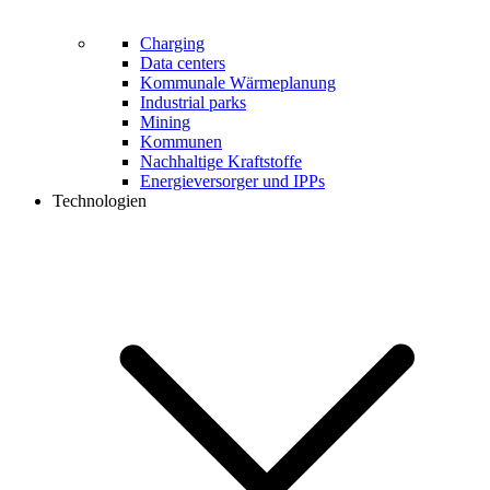
Charging
Data centers
Kommunale Wärmeplanung
Industrial parks
Mining
Kommunen
Nachhaltige Kraftstoffe
Energieversorger und IPPs
Technologien