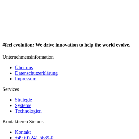
#feel evolution
:
We drive innovation to help the world evolve.
Unternehmensinformation
Über uns
Datenschutzerklärung
Impressum
Services
Strategie
Systeme
Technologien
Kontaktieren Sie uns
Kontakt
+49 (0) 241 5689-0