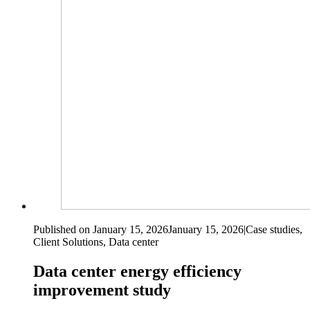
Published on January 15, 2026
January 15, 2026
|
Case studies,
Client Solutions, Data center
Data center energy efficiency
improvement study