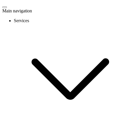
Main navigation
Services