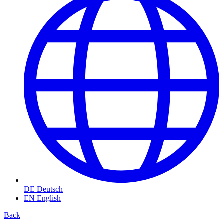
DE
Deutsch
EN
English
Back