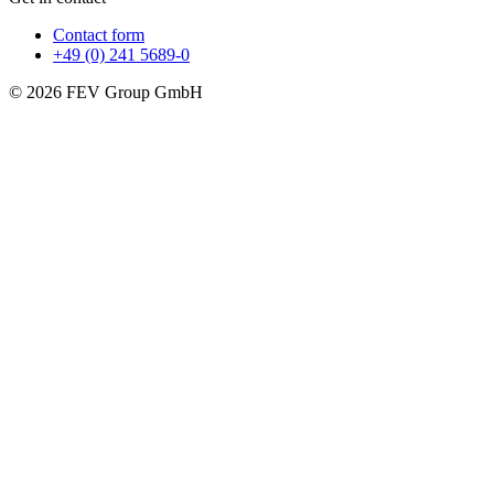
Contact form
+49 (0) 241 5689-0
© 2026 FEV Group GmbH