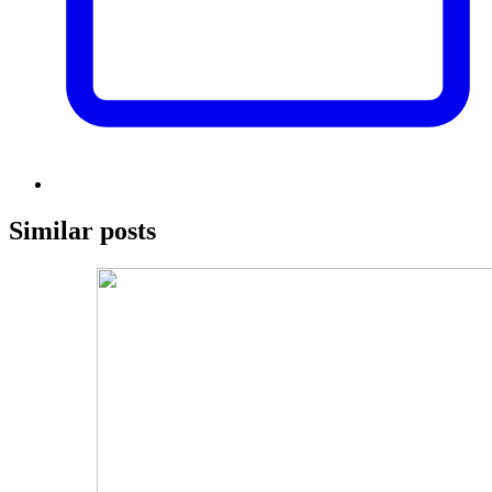
Similar posts