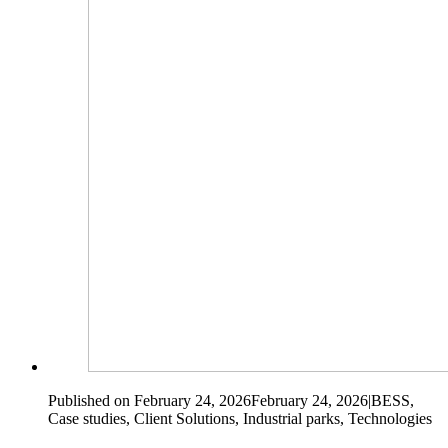
Published on February 24, 2026
February 24, 2026
|
BESS,
Case studies, Client Solutions, Industrial parks, Technologies