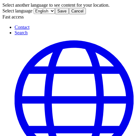
Select another language to see content for your location.
Select language
Save
Cancel
Fast access
Contact
Search