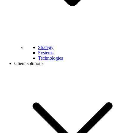
Strategy
Systems
Technologies
Client solutions