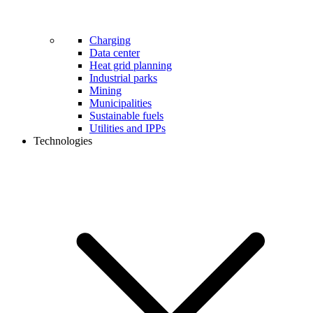
Charging
Data center
Heat grid planning
Industrial parks
Mining
Municipalities
Sustainable fuels
Utilities and IPPs
Technologies