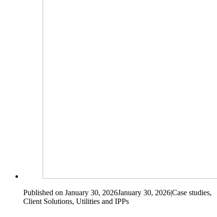
Published on January 30, 2026
January 30, 2026
|
Case studies,
Client Solutions, Utilities and IPPs