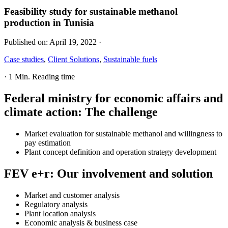
Feasibility study for sustainable methanol
production in Tunisia
Published on:
April 19, 2022
·
Case studies
,
Client Solutions
,
Sustainable fuels
·
1 Min. Reading time
Federal ministry for economic affairs and
climate action
:
The challenge
Market evaluation for sustainable methanol and willingness to
pay estimation
Plant concept definition and operation strategy development
FEV e+r
:
Our involvement and solution
Market and customer analysis
Regulatory analysis
Plant location analysis
Economic analysis & business case