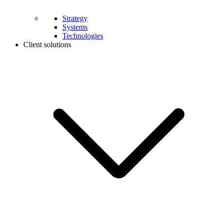
Strategy
Systems
Technologies
Client solutions