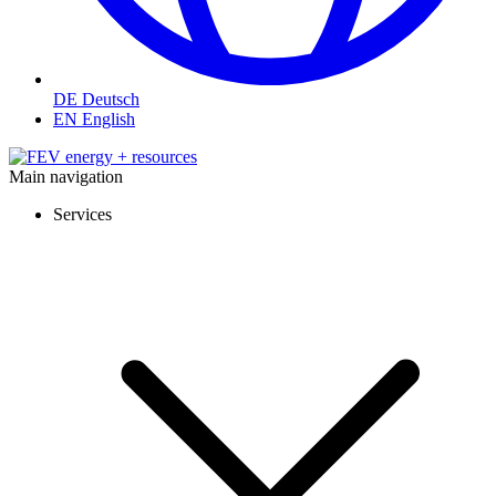
DE
Deutsch
EN
English
Main navigation
Services