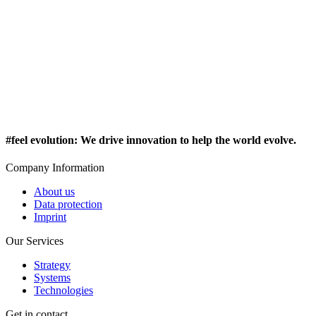
#feel evolution
:
We drive innovation to help the world evolve.
Company Information
About us
Data protection
Imprint
Our Services
Strategy
Systems
Technologies
Get in contact