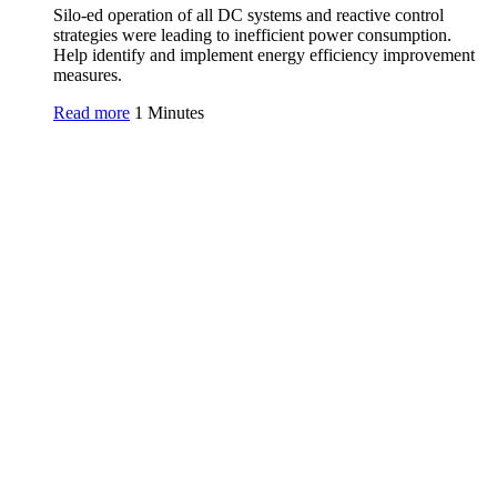
Silo-ed operation of all DC systems and reactive control
strategies were leading to inefficient power consumption.
Help identify and implement energy efficiency improvement
measures.
Read more
1 Minutes