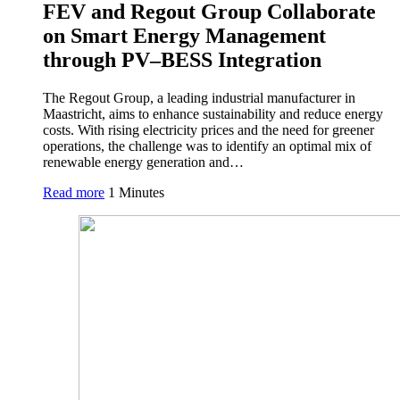
FEV and Regout Group Collaborate
on Smart Energy Management
through PV–BESS Integration
The Regout Group, a leading industrial manufacturer in
Maastricht, aims to enhance sustainability and reduce energy
costs. With rising electricity prices and the need for greener
operations, the challenge was to identify an optimal mix of
renewable energy generation and…
Read more
1 Minutes