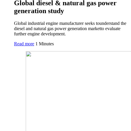
Global diesel & natural gas power
generation study
Global industrial engine manufacturer seeks tounderstand the
diesel and natural gas power generation marketto evaluate
further engine development.
Read more
1 Minutes