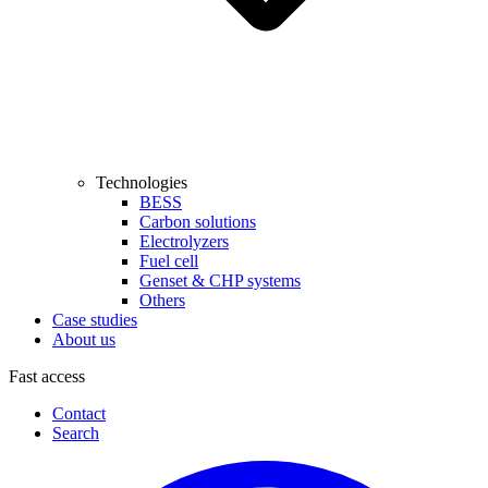
Technologies
BESS
Carbon solutions
Electrolyzers
Fuel cell
Genset & CHP systems
Others
Case studies
About us
Fast access
Contact
Search