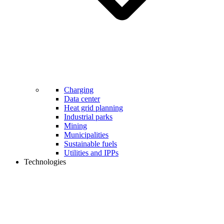
Charging
Data center
Heat grid planning
Industrial parks
Mining
Municipalities
Sustainable fuels
Utilities and IPPs
Technologies