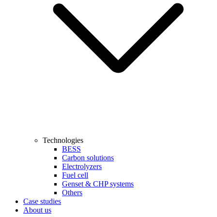
Technologies
BESS
Carbon solutions
Electrolyzers
Fuel cell
Genset & CHP systems
Others
Case studies
About us