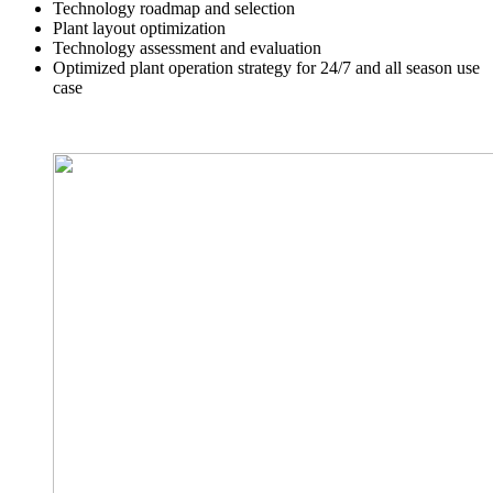
Technology roadmap and selection
Plant layout optimization
Technology assessment and evaluation
Optimized plant operation strategy for 24/7 and all season use
case