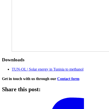
Downloads
TUN-OL | Solar energy in Tunisia to methanol
Get in touch with us through our
Contact form
Share this post: