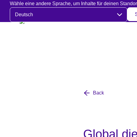
Wähle eine andere Sprache, um Inhalte für deinen Standor
Sprache auswählen
Back
Global di