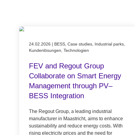
Published on 24.02.2026
24.02.2026
|
BESS, Case studies, Industrial parks,
Kundenlösungen, Technologien
FEV and Regout Group
Collaborate on Smart Energy
Management through PV–
BESS Integration
The Regout Group, a leading industrial
manufacturer in Maastricht, aims to enhance
sustainability and reduce energy costs. With
rising electricity prices and the need for