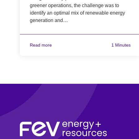
greener operations, the challenge was to
identify an optimal mix of renewable energy
generation and…
Read more
1 Minutes