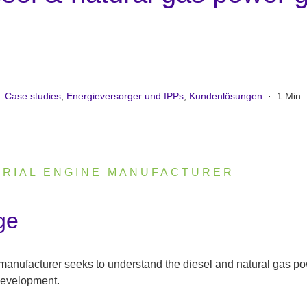
Case studies
,
Energieversorger und IPPs
,
Kundenlösungen
·
1 Min.
TRIAL ENGINE MANUFACTURER
ge
 manufacturer seeks to understand the diesel and natural gas p
development.