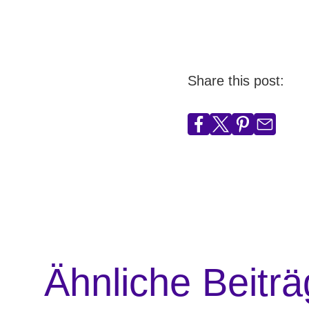
Share this post:
Ähnliche Beitr