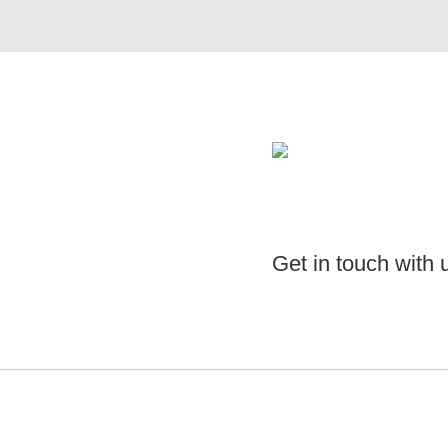
Get in touch with