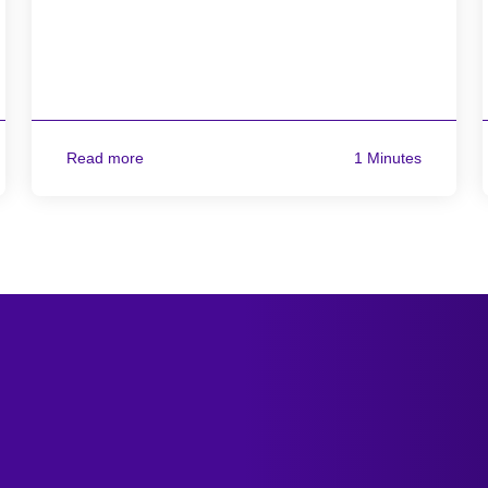
Read more
1 Minutes