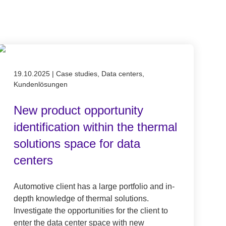
Published on 19.10.2025
19.10.2025
|
Case studies, Data centers,
Kundenlösungen
New product opportunity
identification within the thermal
solutions space for data
centers
Automotive client has a large portfolio and in-
depth knowledge of thermal solutions.
Investigate the opportunities for the client to
enter the data center space with new