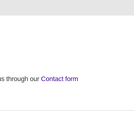
 us through our
Contact form