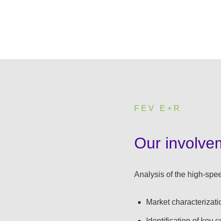
FEV E+R
:
Our involve
Analysis of the high-spee
Market characterizati
Identification of key 