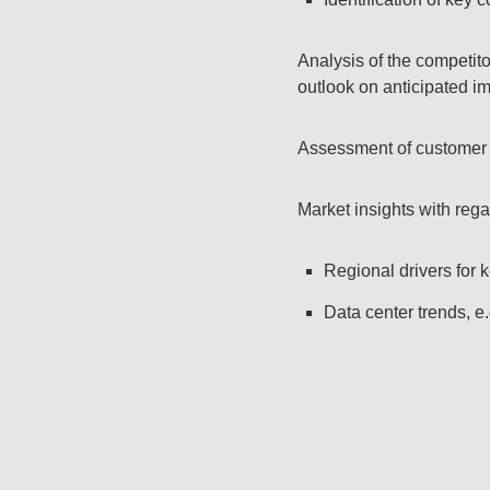
Analysis of the competit
outlook on anticipated i
Assessment of customer r
Market insights with rega
Regional drivers for k
Data center trends, e