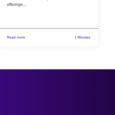
offerings…
Read more
1 Minutes