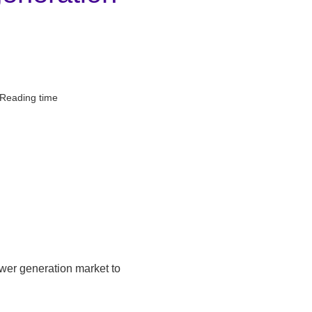
 Reading time
ower generation market to