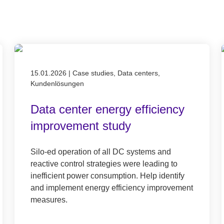
Published on 15.01.2026
15.01.2026
|
Case studies, Data centers,
Kundenlösungen
Data center energy efficiency
improvement study
Silo-ed operation of all DC systems and
reactive control strategies were leading to
inefficient power consumption. Help identify
and implement energy efficiency improvement
measures.