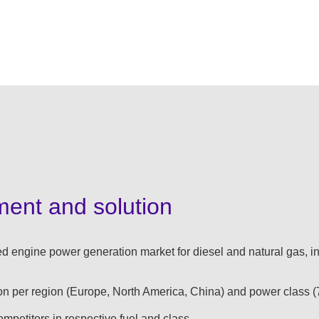
ment and solution
d engine power generation market for diesel and natural gas, in
on per region (Europe, North America, China) and power class (
competitors in respective fuel and class​