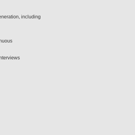
neration, including
nuous​
nterviews​