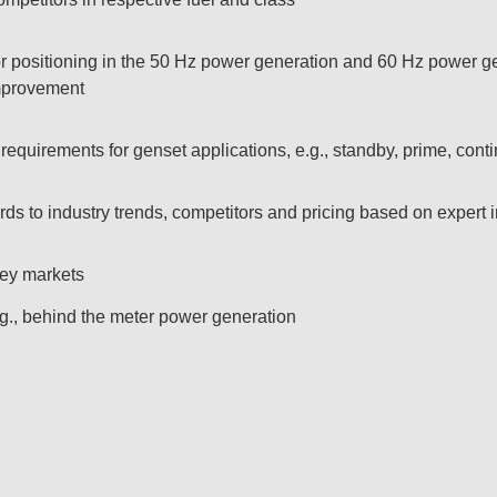
or positioning in the 50 Hz power generation and 60 Hz power ge
mprovement​
equirements for genset applications, e.g., standby, prime, conti
rds to industry trends, competitors and pricing based on expert i
ey markets​
.g., behind the meter power generation