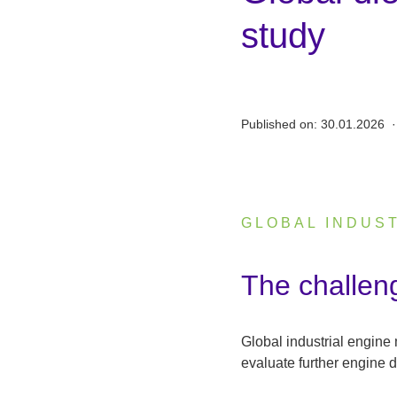
study
Published on:
30.01.2026
·
GLOBAL INDUS
:
The challen
Global industrial engine
evaluate further engine 