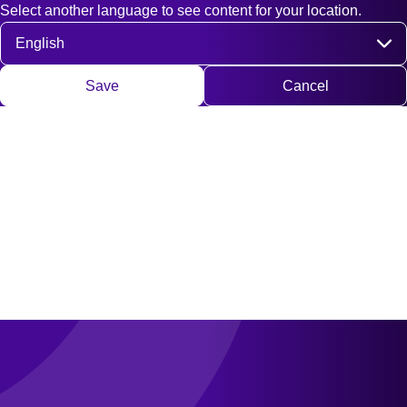
Select another language to see content for your location.
Fast access
Contact
Search
DE
EN
Deutsch
Engli
Select language
Save
Cancel