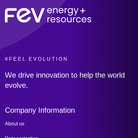
#FEEL EVOLUTION
:
We drive innovation to help the world
evolve.
Company Information
About us