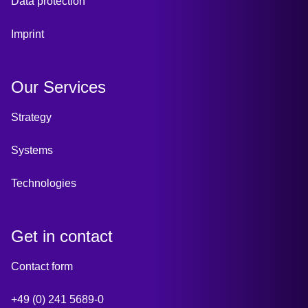
Data protection
Imprint
Our Services
Strategy
Systems
Technologies
Get in contact
Contact form
+49 (0) 241 5689-0