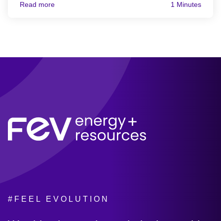
Read more
1 Minutes
#FEEL EVOLUTION