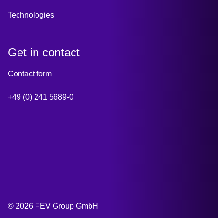
Technologies
Get in contact
Contact form
+49 (0) 241 5689-0
© 2026 FEV Group GmbH