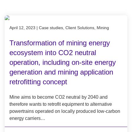
Published on April 12, 2023
April 12, 2023
|
Case studies, Client Solutions, Mining
Transformation of mining energy
ecosystem into CO2 neutral
operation, including on-site energy
generation and mining application
retrofitting concept
Mine aims to become CO2 neutral by 2040 and
therefore wants to retrofit equipment to alternative
powertrains operated on locally produced low-carbon
energy carriers…