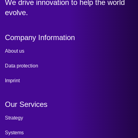
:
We drive innovation to help the world
evolve.
Company Information
About us
Data protection
Imprint
Our Services
Strategy
Systems