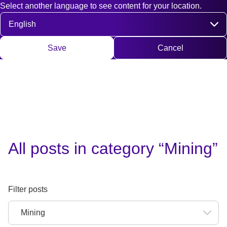
Select another language to see content for your location.
Fast access
Contact
Search
DE
EN
Deutsch
Engli
Select language
Save
Cancel
All posts in category “Mining”
Filter posts