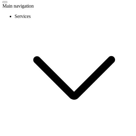
Main navigation
Services