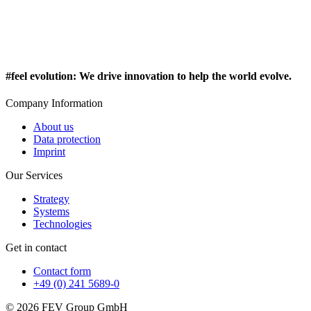
#feel evolution
:
We drive innovation to help the world evolve.
Company Information
About us
Data protection
Imprint
Our Services
Strategy
Systems
Technologies
Get in contact
Contact form
+49 (0) 241 5689-0
© 2026 FEV Group GmbH