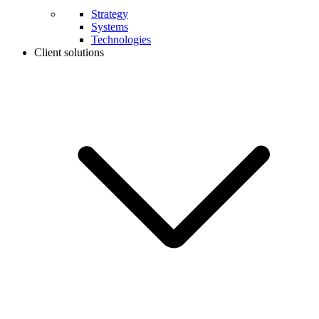
Strategy
Systems
Technologies
Client solutions