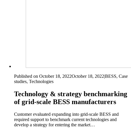
Published on October 18, 2022
October 18, 2022
|
BESS, Case
studies, Technologies
Technology & strategy benchmarking
of grid-scale BESS manufacturers
Customer evaluated expanding into grid-scale BESS and
required support to benchmark current technologies and
develop a strategy for entering the market…