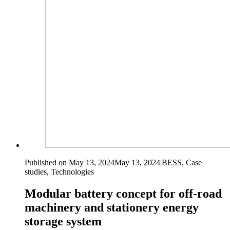
Published on May 13, 2024
May 13, 2024
|
BESS, Case
studies, Technologies
Modular battery concept for off-road
machinery and stationery energy
storage system