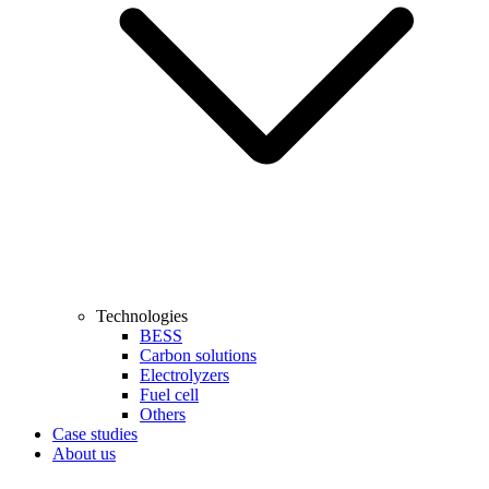
Technologies
BESS
Carbon solutions
Electrolyzers
Fuel cell
Others
Case studies
About us