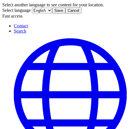
Select another language to see content for your location.
Select language
Save
Cancel
Fast access
Contact
Search