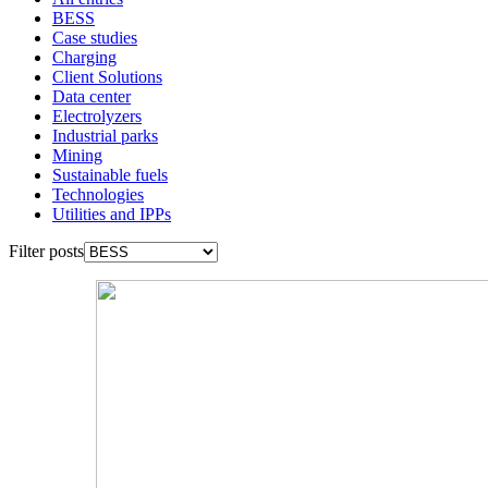
BESS
Case studies
Charging
Client Solutions
Data center
Electrolyzers
Industrial parks
Mining
Sustainable fuels
Technologies
Utilities and IPPs
Filter posts