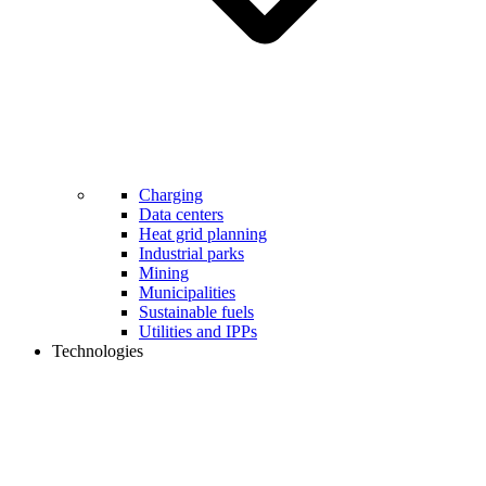
Charging
Data centers
Heat grid planning
Industrial parks
Mining
Municipalities
Sustainable fuels
Utilities and IPPs
Technologies