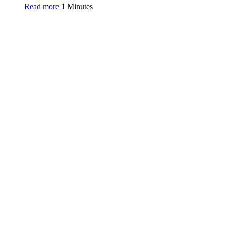
Read more
1 Minutes