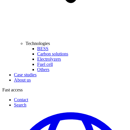
Technologies
BESS
Carbon solutions
Electrolyzers
Fuel cell
Others
Case studies
About us
Fast access
Contact
Search