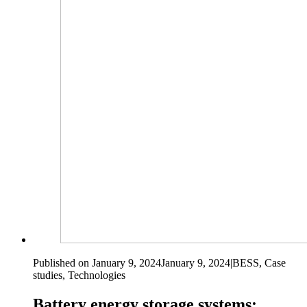
Published on January 9, 2024
January 9, 2024
|
BESS, Case
studies, Technologies
Battery energy storage systems: