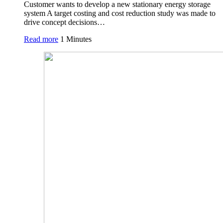
Customer wants to develop a new stationary energy storage
system A target costing and cost reduction study was made to
drive concept decisions…
Read more
1 Minutes