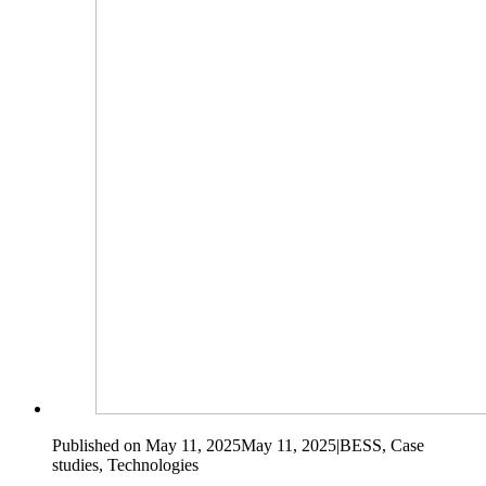
Published on May 11, 2025
May 11, 2025
|
BESS, Case
studies, Technologies