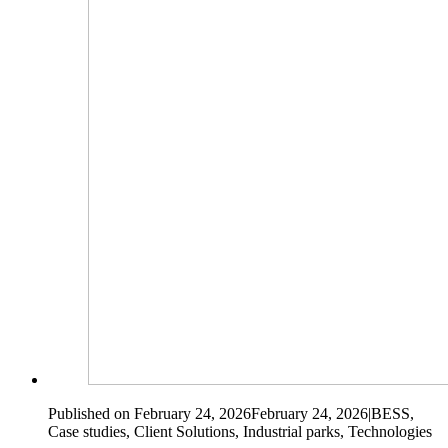
Published on February 24, 2026
February 24, 2026
|
BESS,
Case studies, Client Solutions, Industrial parks, Technologies