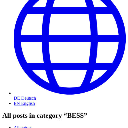
DE
Deutsch
EN
English
All posts in category “BESS”
All entries