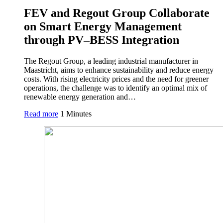
FEV and Regout Group Collaborate
on Smart Energy Management
through PV–BESS Integration
The Regout Group, a leading industrial manufacturer in
Maastricht, aims to enhance sustainability and reduce energy
costs. With rising electricity prices and the need for greener
operations, the challenge was to identify an optimal mix of
renewable energy generation and…
Read more
1 Minutes