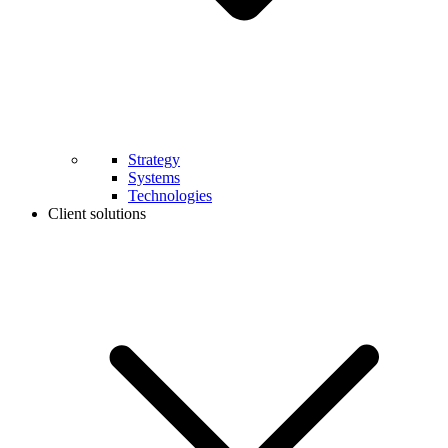
Strategy
Systems
Technologies
Client solutions