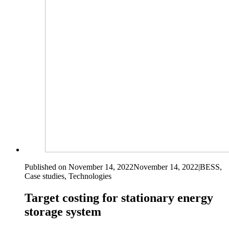
Published on November 14, 2022
November 14, 2022
|
BESS,
Case studies, Technologies
Target costing for stationary energy
storage system