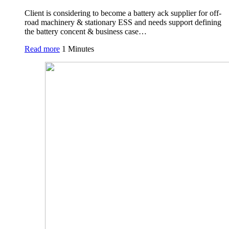
Client is considering to become a battery ack supplier for off-
road machinery & stationary ESS and needs support defining
the battery concent & business case…
Read more
1 Minutes