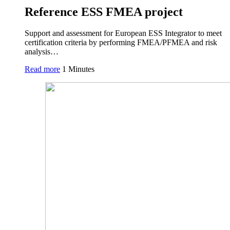
Reference ESS FMEA project
Support and assessment for European ESS Integrator to meet
certification criteria by performing FMEA/PFMEA and risk
analysis…
Read more
1 Minutes