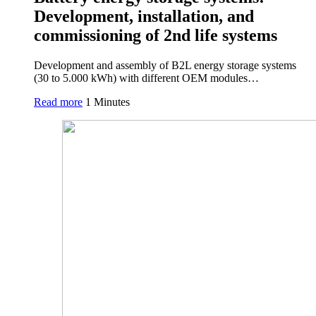
Development, installation, and
commissioning of 2nd life systems
Development and assembly of B2L energy storage systems
(30 to 5.000 kWh) with different OEM modules…
Read more
1 Minutes