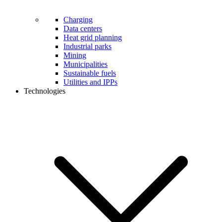
Charging
Data centers
Heat grid planning
Industrial parks
Mining
Municipalities
Sustainable fuels
Utilities and IPPs
Technologies