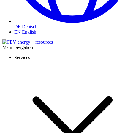
DE
Deutsch
EN
English
Main navigation
Services