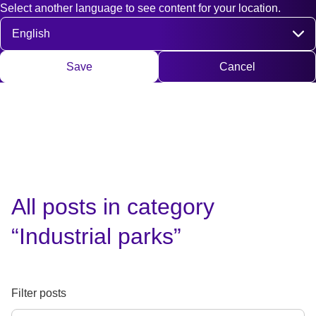
Select another language to see content for your location.
Fast access
Contact
Search
DE
EN
Deutsch
Engli
Select language
Save
Cancel
All posts in category
“Industrial parks”
Filter posts