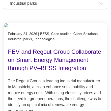
Published on February 24, 2026
February 24, 2026
|
BESS, Case studies, Client Solutions,
Industrial parks, Technologies
FEV and Regout Group Collaborate
on Smart Energy Management
through PV–BESS Integration
The Regout Group, a leading industrial manufacturer
in Maastricht, aims to enhance sustainability and
reduce energy costs. With rising electricity prices and
the need for greener operations, the challenge was to
identify an optimal mix of renewable energy
generation and…