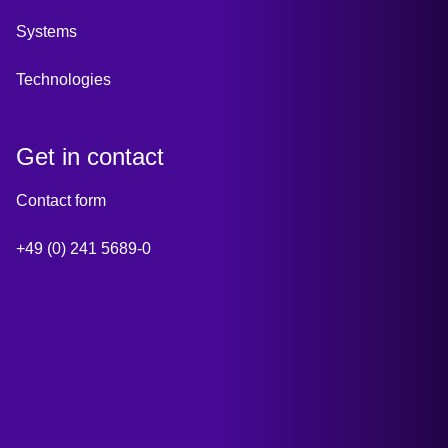
Systems
Technologies
Get in contact
Contact form
+49 (0) 241 5689-0