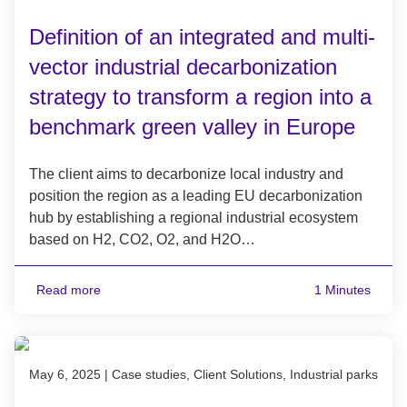
Definition of an integrated and multi-
vector industrial decarbonization
strategy to transform a region into a
benchmark green valley in Europe
The client aims to decarbonize local industry and
position the region as a leading EU decarbonization
hub by establishing a regional industrial ecosystem
based on H2, CO2, O2, and H2O…
Read more
1 Minutes
Published on May 6, 2025
May 6, 2025
|
Case studies, Client Solutions, Industrial parks