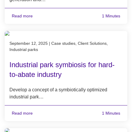
Read more
1 Minutes
Published on September 12, 2025
September 12, 2025
|
Case studies, Client Solutions,
Industrial parks
Industrial park symbiosis for hard-
to-abate industry
Develop a concept of a symbiotically optimized
industrial park…
Read more
1 Minutes