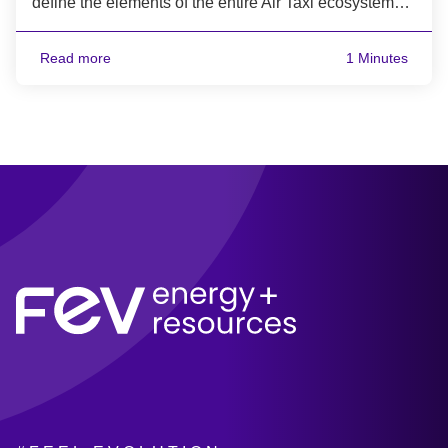
define the elements of the entire Air Taxi ecosystem…
Read more
1 Minutes