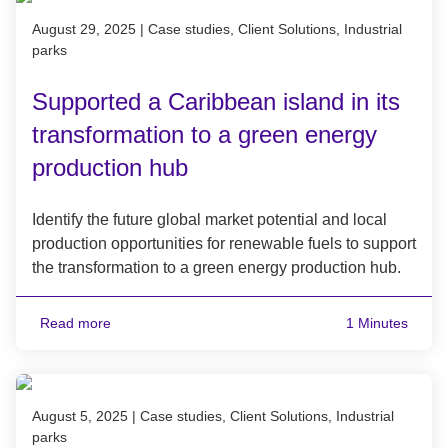
Published on August 29, 2025
August 29, 2025
|
Case studies, Client Solutions, Industrial
parks
Supported a Caribbean island in its
transformation to a green energy
production hub
Identify the future global market potential and local
production opportunities for renewable fuels to support
the transformation to a green energy production hub.
Read more
1 Minutes
Published on August 5, 2025
August 5, 2025
|
Case studies, Client Solutions, Industrial
parks