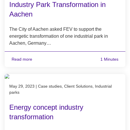
Industry Park Transformation in
Aachen
The City of Aachen asked FEV to support the
energetic transformation of one industrial park in
Aachen, Germany…
Read more
1 Minutes
Published on May 29, 2023
May 29, 2023
|
Case studies, Client Solutions, Industrial
parks
Energy concept industry
transformation