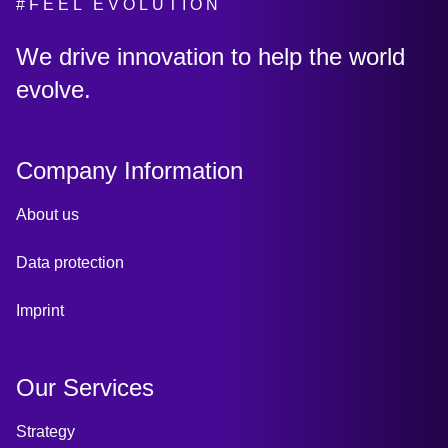
#FEEL EVOLUTION
:
We drive innovation to help the world
evolve.
Company Information
About us
Data protection
Imprint
Our Services
Strategy