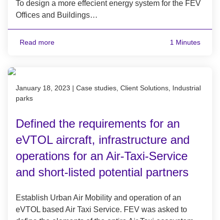
To design a more effecient energy system for the FEV
Offices and Buildings…
Read more
1 Minutes
Published on January 18, 2023
January 18, 2023
|
Case studies, Client Solutions, Industrial
parks
Defined the requirements for an
eVTOL aircraft, infrastructure and
operations for an Air-Taxi-Service
and short-listed potential partners
Establish Urban Air Mobility and operation of an
eVTOL based Air Taxi Service. FEV was asked to