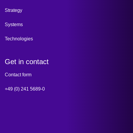
Strategy
Systems
Technologies
Get in contact
Contact form
+49 (0) 241 5689-0