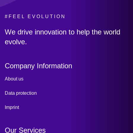
#FEEL EVOLUTION
:
We drive innovation to help the world
evolve.
Company Information
About us
Data protection
Imprint
Our Services