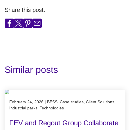
Share this post:
Similar posts
Published on February 24, 2026
February 24, 2026
|
BESS, Case studies, Client Solutions,
Industrial parks, Technologies
FEV and Regout Group Collaborate