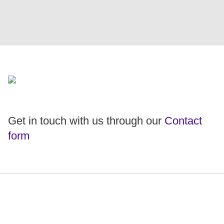
Get in touch with us through our
Contact
form