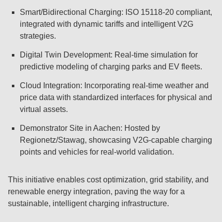
Smart/Bidirectional Charging: ISO 15118-20 compliant,
integrated with dynamic tariffs and intelligent V2G
strategies.
Digital Twin Development: Real-time simulation for
predictive modeling of charging parks and EV fleets.
Cloud Integration: Incorporating real-time weather and
price data with standardized interfaces for physical and
virtual assets.
Demonstrator Site in Aachen: Hosted by
Regionetz/Stawag, showcasing V2G-capable charging
points and vehicles for real-world validation.
This initiative enables cost optimization, grid stability, and
renewable energy integration, paving the way for a
sustainable, intelligent charging infrastructure.