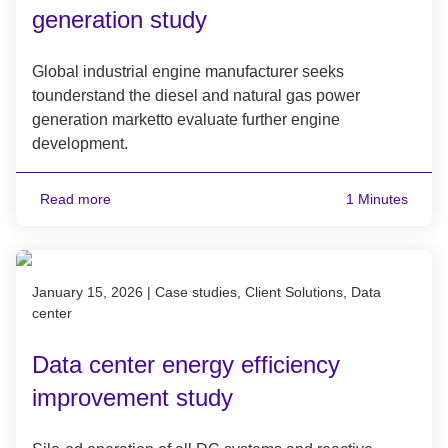
generation study
Global industrial engine manufacturer seeks
tounderstand the diesel and natural gas power
generation marketto evaluate further engine
development.
Read more
1 Minutes
Published on January 15, 2026
January 15, 2026
|
Case studies, Client Solutions, Data
center
Data center energy efficiency
improvement study