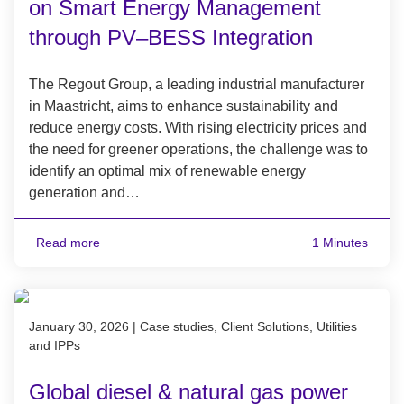
on Smart Energy Management
through PV–BESS Integration
The Regout Group, a leading industrial manufacturer
in Maastricht, aims to enhance sustainability and
reduce energy costs. With rising electricity prices and
the need for greener operations, the challenge was to
identify an optimal mix of renewable energy
generation and…
Read more
1 Minutes
Published on January 30, 2026
January 30, 2026
|
Case studies, Client Solutions, Utilities
and IPPs
Global diesel & natural gas power