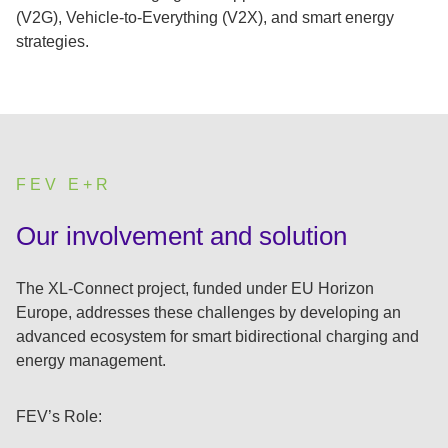
(V2G), Vehicle-to-Everything (V2X), and smart energy
strategies.
FEV E+R
:
Our involvement and solution
The XL-Connect project, funded under EU Horizon
Europe, addresses these challenges by developing an
advanced ecosystem for smart bidirectional charging and
energy management.
FEV’s Role: