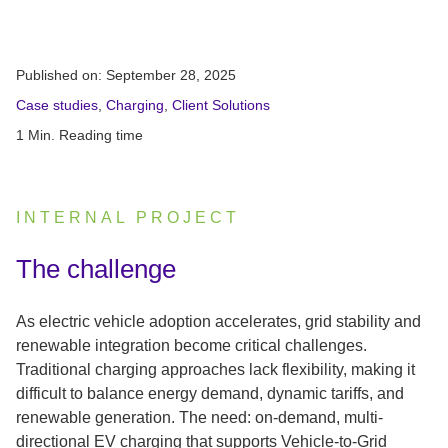
Published on:
September 28, 2025
Case studies
,
Charging
,
Client Solutions
1 Min. Reading time
INTERNAL PROJECT
:
The challenge
As electric vehicle adoption accelerates, grid stability and
renewable integration become critical challenges.
Traditional charging approaches lack flexibility, making it
difficult to balance energy demand, dynamic tariffs, and
renewable generation. The need: on-demand, multi-
directional EV charging that supports Vehicle-to-Grid