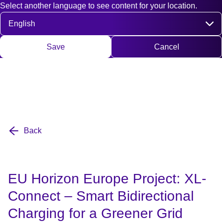
Select another language to see content for your location.
Fast access
Contact
Search
DE
EN
Deutsch
Engli
Select language
Save
Cancel
Back
EU Horizon Europe Project: XL-
Connect – Smart Bidirectional
Charging for a Greener Grid