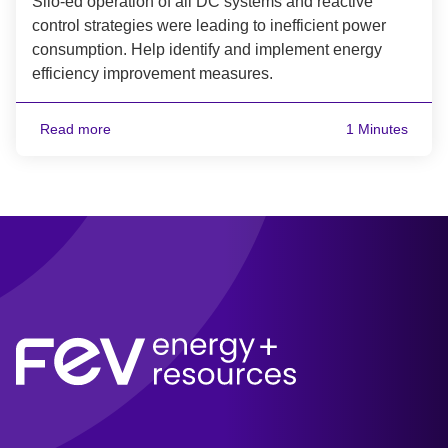
Silo-ed operation of all DC systems and reactive
control strategies were leading to inefficient power
consumption. Help identify and implement energy
efficiency improvement measures.
Read more
1 Minutes