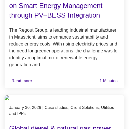
on Smart Energy Management
through PV–BESS Integration
The Regout Group, a leading industrial manufacturer
in Maastricht, aims to enhance sustainability and
reduce energy costs. With rising electricity prices and
the need for greener operations, the challenge was to
identify an optimal mix of renewable energy
generation and…
Read more
1 Minutes
Published on January 30, 2026
January 30, 2026
|
Case studies, Client Solutions, Utilities
and IPPs
Global diesel & natural gas power