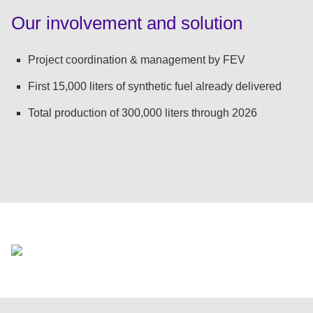
:
Our involvement and solution
Project coordination & management by FEV
First 15,000 liters of synthetic fuel already delivered
Total production of 300,000 liters through 2026