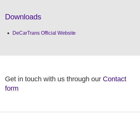
Downloads
DeCarTrans Official Website
Get in touch with us through our
Contact
form