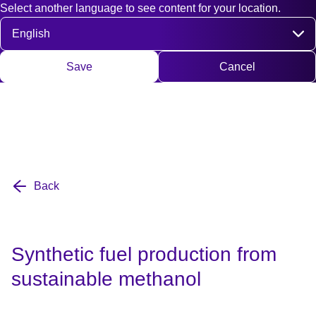
Select another language to see content for your location.
Fast access
Contact
Search
DE
EN
Deutsch
Engli
Select language
Save
Cancel
Back
Synthetic fuel production from
sustainable methanol