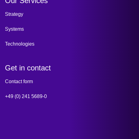
Our Services
Strategy
Systems
Technologies
Get in contact
Contact form
+49 (0) 241 5689-0