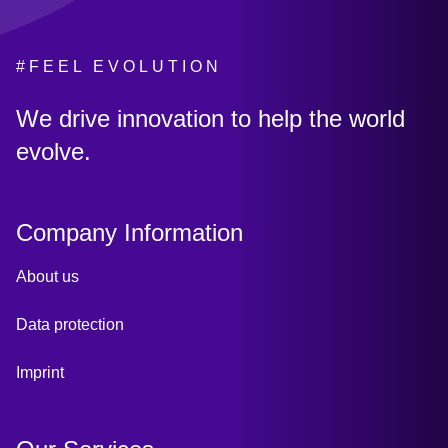
#FEEL EVOLUTION
:
We drive innovation to help the world
evolve.
Company Information
About us
Data protection
Imprint