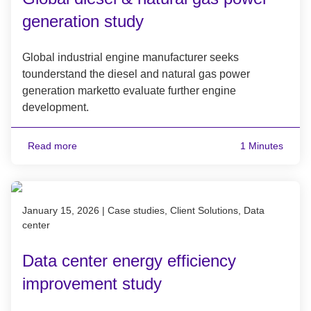
generation study
Global industrial engine manufacturer seeks
tounderstand the diesel and natural gas power
generation marketto evaluate further engine
development.
Read more
1 Minutes
Published on January 15, 2026
January 15, 2026
|
Case studies, Client Solutions, Data
center
Data center energy efficiency
improvement study