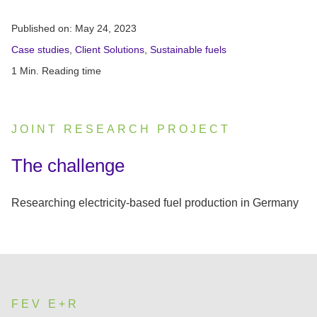
Published on:
May 24, 2023
Case studies
,
Client Solutions
,
Sustainable fuels
1 Min. Reading time
JOINT RESEARCH PROJECT
:
The challenge
Researching electricity-based fuel production in Germany
FEV E+R