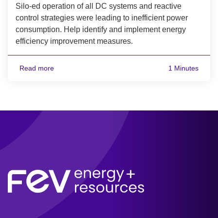
Silo-ed operation of all DC systems and reactive
control strategies were leading to inefficient power
consumption. Help identify and implement energy
efficiency improvement measures.
Read more
1 Minutes