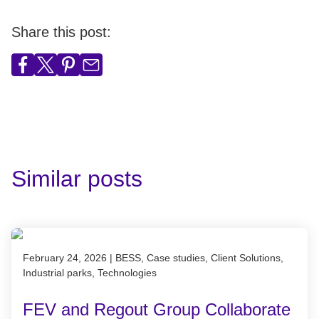
Share this post:
Similar posts
Published on February 24, 2026
February 24, 2026
|
BESS, Case studies, Client Solutions,
Industrial parks, Technologies
FEV and Regout Group Collaborate