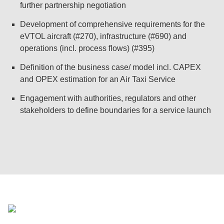
further partnership negotiation
Development of comprehensive requirements for the
eVTOL aircraft (#270), infrastructure (#690) and
operations (incl. process flows) (#395)
Definition of the business case/ model incl. CAPEX
and OPEX estimation for an Air Taxi Service
Engagement with authorities, regulators and other
stakeholders to define boundaries for a service launch