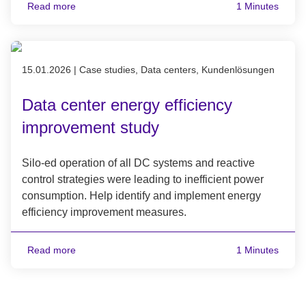
Read more
1 Minutes
Published on 15.01.2026
15.01.2026
|
Case studies, Data centers, Kundenlösungen
Data center energy efficiency
improvement study
Silo-ed operation of all DC systems and reactive
control strategies were leading to inefficient power
consumption. Help identify and implement energy
efficiency improvement measures.
Read more
1 Minutes