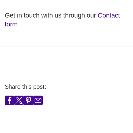
Get in touch with us through our
Contact
form
Share this post: