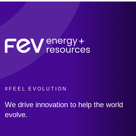
#FEEL EVOLUTION
:
We drive innovation to help the world
evolve.