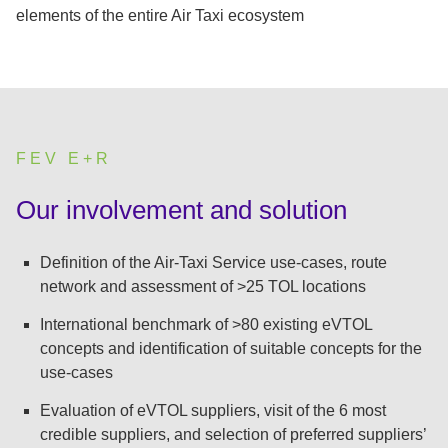
elements of the entire Air Taxi ecosystem
FEV E+R
:
Our involvement and solution
Definition of the Air-Taxi Service use-cases, route
network and assessment of >25 TOL locations
International benchmark of >80 existing eVTOL
concepts and identification of suitable concepts for the
use-cases
Evaluation of eVTOL suppliers, visit of the 6 most
credible suppliers, and selection of preferred suppliers’