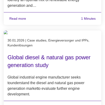
generation and…
Read more
1 Minutes
Published on 30.01.2026
30.01.2026
|
Case studies, Energieversorger und IPPs,
Kundenlösungen
Global diesel & natural gas power
generation study
Global industrial engine manufacturer seeks
tounderstand the diesel and natural gas power
generation marketto evaluate further engine
development.