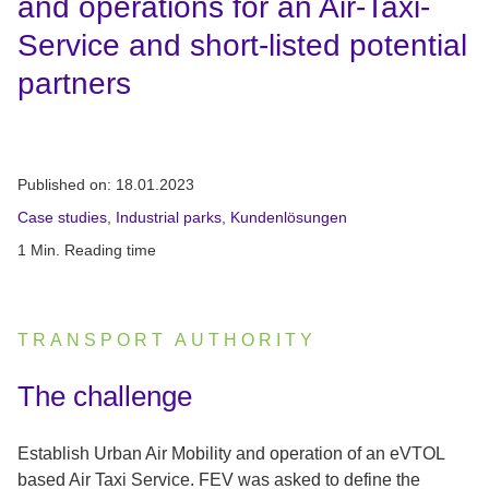
and operations for an Air-Taxi-
Service and short-listed potential
partners
Published on:
18.01.2023
Case studies
,
Industrial parks
,
Kundenlösungen
1 Min. Reading time
TRANSPORT AUTHORITY
:
The challenge
Establish Urban Air Mobility and operation of an eVTOL
based Air Taxi Service. FEV was asked to define the