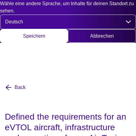
Wähle eine andere Sprache, um Inhalte für deinen Standort zu
Fast access
Kontakt
Suche
EN
DE
English
Deut
sehen.
Sprache auswählen
Speichern
Abbrechen
Back
Defined the requirements for an
eVTOL aircraft, infrastructure