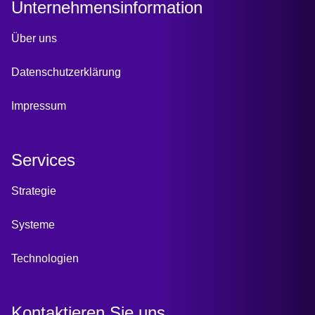
Unternehmensinformation
Über uns
Datenschutzerklärung
Impressum
Services
Strategie
Systeme
Technologien
Kontaktieren Sie uns