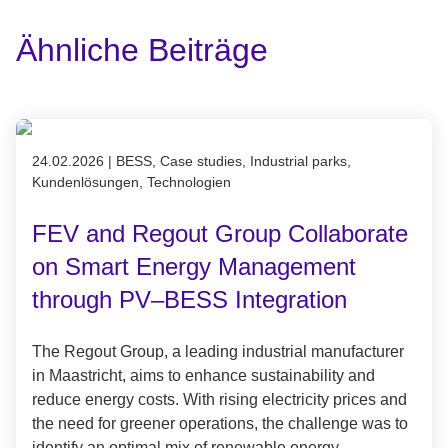
Ähnliche Beiträge
Published on 24.02.2026
24.02.2026
|
BESS, Case studies, Industrial parks,
Kundenlösungen, Technologien
FEV and Regout Group Collaborate
on Smart Energy Management
through PV–BESS Integration
The Regout Group, a leading industrial manufacturer
in Maastricht, aims to enhance sustainability and
reduce energy costs. With rising electricity prices and
the need for greener operations, the challenge was to
identify an optimal mix of renewable energy