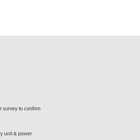
 survey to confirm
ry unit & power