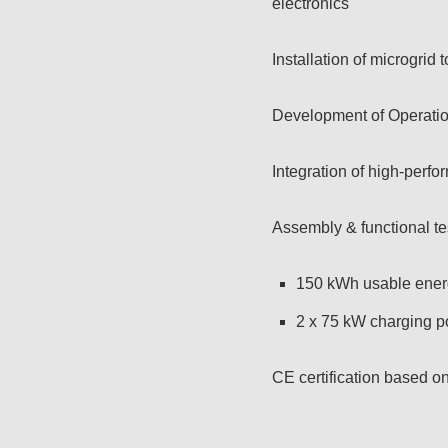
electronics
Installation of microgrid
Development of Operatio
Integration of high-perf
Assembly & functional te
150 kWh usable ener
2 x 75 kW charging
CE certification based 