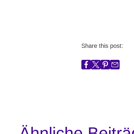
Share this post:
Ähnliche Beitr