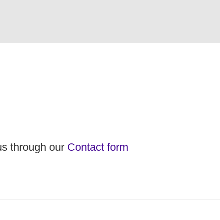
 us through our
Contact form