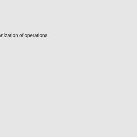
ization of operations