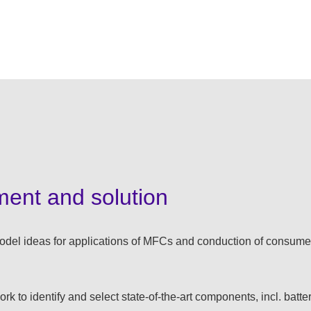
ment and solution
odel ideas for applications of MFCs and conduction of consumer
rk to identify and select state-of-the-art components, incl. batte