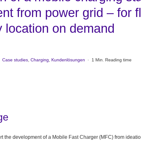
t from power grid – for f
y location on demand
Case studies
,
Charging
,
Kundenlösungen
·
1 Min. Reading time
ge
t the development of a Mobile Fast Charger (MFC) from ideatio