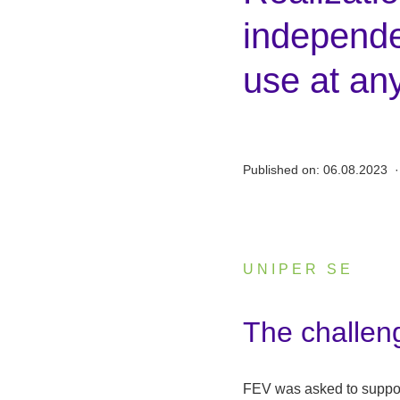
independen
use at an
Published on:
06.08.2023
·
UNIPER SE
:
The challen
FEV was asked to suppor