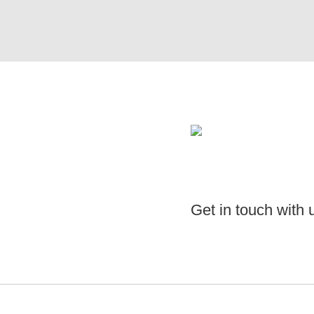
Get in touch with