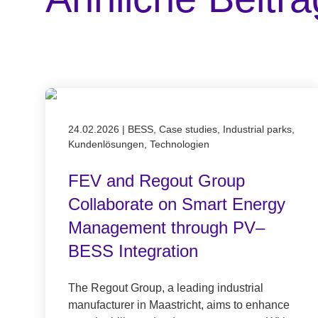
Published on 24.02.2026
24.02.2026
|
BESS, Case studies, Industrial parks,
Kundenlösungen, Technologien
FEV and Regout Group
Collaborate on Smart Energy
Management through PV–
BESS Integration
The Regout Group, a leading industrial
manufacturer in Maastricht, aims to enhance