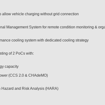
 to allow vehicle charging without grid connection
nal Management System for remote condition monitoring & organ
ormance cooling system with dedicated cooling strategy
sting of 2 PoCs with:
gy capacity
 power (CCS 2.0 & CHAdeMO)
on Hazard and Risk Analysis (HARA)