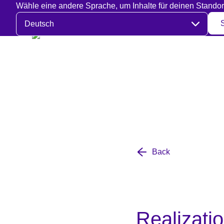
Wähle eine andere Sprache, um Inhalte für deinen Standor
Sprache auswählen
Back
Realizatio