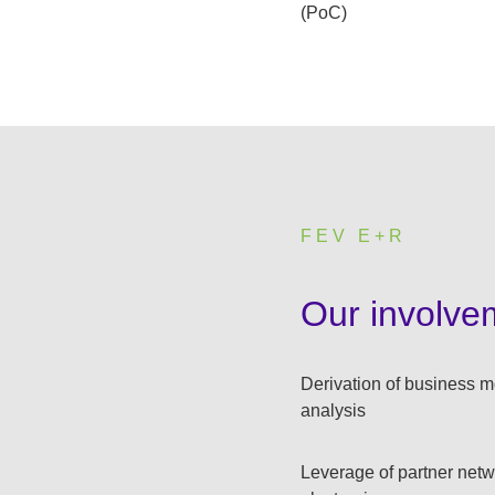
(PoC)
FEV E+R
:
Our involve
Derivation of business m
analysis
Leverage of partner netwo