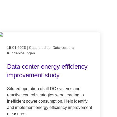
Published on 15.01.2026
15.01.2026
|
Case studies, Data centers,
Kundenlösungen
Data center energy efficiency
improvement study
Silo-ed operation of all DC systems and
reactive control strategies were leading to
inefficient power consumption. Help identify
and implement energy efficiency improvement
measures.