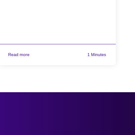
Read more
1 Minutes