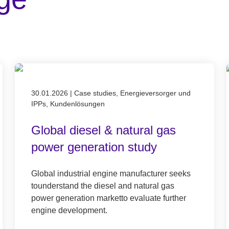
Published on 30.01.2026
30.01.2026
|
Case studies, Energieversorger und
IPPs, Kundenlösungen
Global diesel & natural gas
power generation study
Global industrial engine manufacturer seeks
tounderstand the diesel and natural gas
power generation marketto evaluate further
engine development.