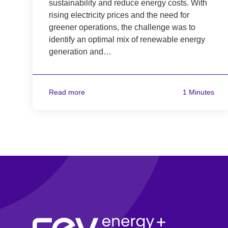
sustainability and reduce energy costs. With
rising electricity prices and the need for
greener operations, the challenge was to
identify an optimal mix of renewable energy
generation and…
Read more
1 Minutes