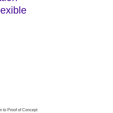
lexible
n to Proof of Concept