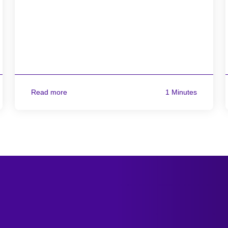
Read more
1 Minutes