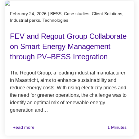
Published on February 24, 2026
February 24, 2026
|
BESS, Case studies, Client Solutions,
Industrial parks, Technologies
FEV and Regout Group Collaborate
on Smart Energy Management
through PV–BESS Integration
The Regout Group, a leading industrial manufacturer
in Maastricht, aims to enhance sustainability and
reduce energy costs. With rising electricity prices and
the need for greener operations, the challenge was to
identify an optimal mix of renewable energy
generation and…
Read more
1 Minutes