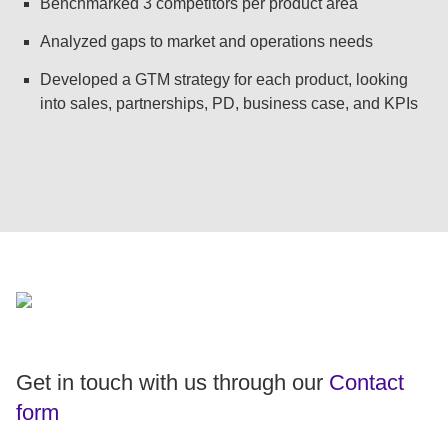
Benchmarked 3 competitors per product area
Analyzed gaps to market and operations needs
Developed a GTM strategy for each product, looking
into sales, partnerships, PD, business case, and KPIs
Get in touch with us through our
Contact
form