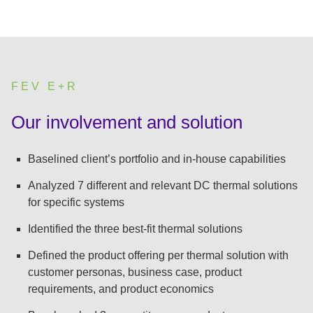
FEV E+R
:
Our involvement and solution
Baselined client’s portfolio and in-house capabilities
Analyzed 7 different and relevant DC thermal solutions
for specific systems
Identified the three best-fit thermal solutions
Defined the product offering per thermal solution with
customer personas, business case, product
requirements, and product economics