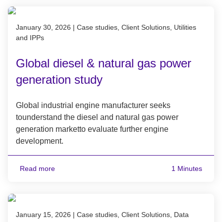
Published on January 30, 2026
January 30, 2026
|
Case studies, Client Solutions, Utilities
and IPPs
Global diesel & natural gas power
generation study
Global industrial engine manufacturer seeks
tounderstand the diesel and natural gas power
generation marketto evaluate further engine
development.
Read more
1 Minutes
Published on January 15, 2026
January 15, 2026
|
Case studies, Client Solutions, Data