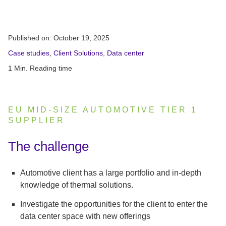
Published on:
October 19, 2025
Case studies
,
Client Solutions
,
Data center
1 Min. Reading time
EU MID-SIZE AUTOMOTIVE TIER 1
SUPPLIER
:
The challenge
Automotive client has a large portfolio and in-depth
knowledge of thermal solutions.
Investigate the opportunities for the client to enter the
data center space with new offerings