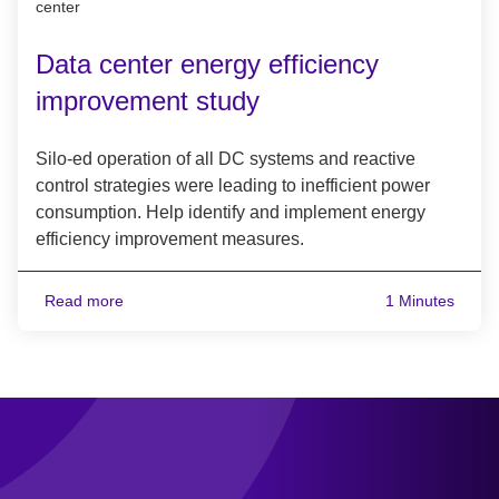
center
Data center energy efficiency
improvement study
Silo-ed operation of all DC systems and reactive
control strategies were leading to inefficient power
consumption. Help identify and implement energy
efficiency improvement measures.
Read more
1 Minutes