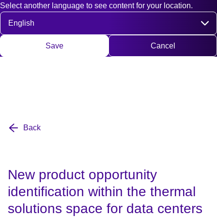
Select another language to see content for your location.
Fast access
Contact
Search
DE
EN
Deutsch
Engli
Select language
Save
Cancel
Back
New product opportunity
identification within the thermal
solutions space for data centers