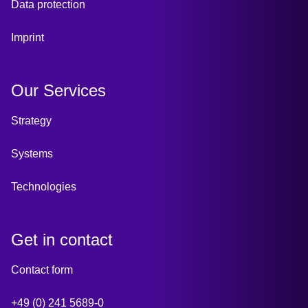
Data protection
Imprint
Our Services
Strategy
Systems
Technologies
Get in contact
Contact form
+49 (0) 241 5689-0