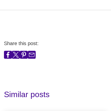
Share this post:
Similar posts