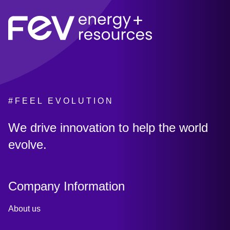
#FEEL EVOLUTION
:
We drive innovation to help the world
evolve.
Company Information
About us