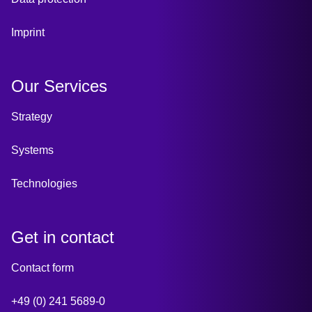
Imprint
Our Services
Strategy
Systems
Technologies
Get in contact
Contact form
+49 (0) 241 5689-0