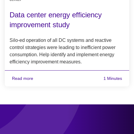
Data center energy efficiency
improvement study
Silo-ed operation of all DC systems and reactive
control strategies were leading to inefficient power
consumption. Help identify and implement energy
efficiency improvement measures.
Read more
1 Minutes