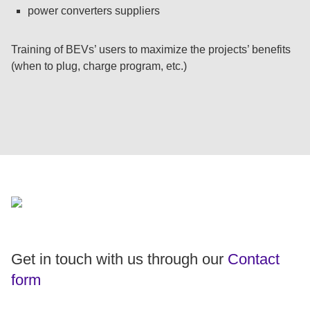
power converters suppliers
Training of BEVs’ users to maximize the projects’ benefits
(when to plug, charge program, etc.)
Get in touch with us through our
Contact
form