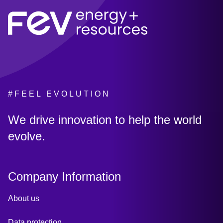
#FEEL EVOLUTION
:
We drive innovation to help the world
evolve.
Company Information
About us
Data protection