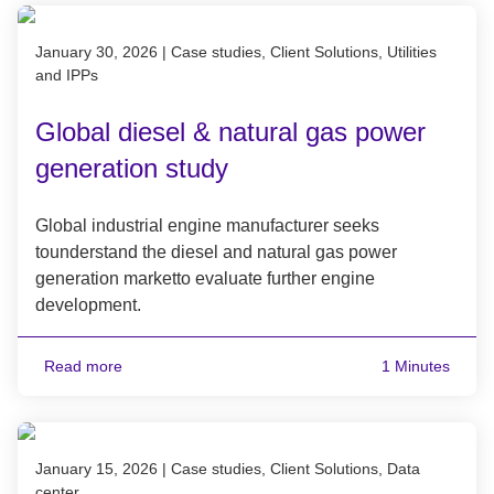
Published on January 30, 2026
January 30, 2026
|
Case studies, Client Solutions, Utilities
and IPPs
Global diesel & natural gas power
generation study
Global industrial engine manufacturer seeks
tounderstand the diesel and natural gas power
generation marketto evaluate further engine
development.
Read more
1 Minutes
Published on January 15, 2026
January 15, 2026
|
Case studies, Client Solutions, Data
center