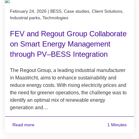
Published on February 24, 2026
February 24, 2026
|
BESS, Case studies, Client Solutions,
Industrial parks, Technologies
FEV and Regout Group Collaborate
on Smart Energy Management
through PV–BESS Integration
The Regout Group, a leading industrial manufacturer
in Maastricht, aims to enhance sustainability and
reduce energy costs. With rising electricity prices and
the need for greener operations, the challenge was to
identify an optimal mix of renewable energy
generation and…
Read more
1 Minutes