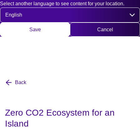
Select another language to see content for your location.
Fast access
Contact
Search
DE
EN
Deutsch
Engli
Select language
Save
Cancel
Back
Zero CO2 Ecosystem for an
Island