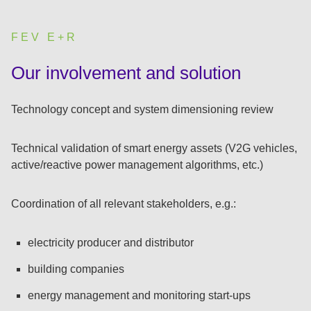
FEV E+R
:
Our involvement and solution
Technology concept and system dimensioning review
Technical validation of smart energy assets (V2G vehicles,
active/reactive power management algorithms, etc.)
Coordination of all relevant stakeholders, e.g.:
electricity producer and distributor
building companies
energy management and monitoring start-ups