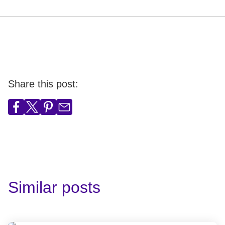
Share this post:
Similar posts