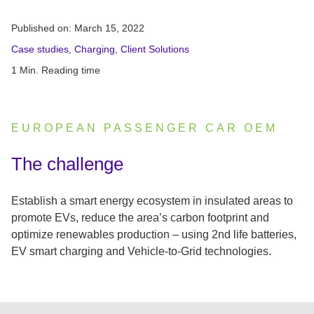
Published on:
March 15, 2022
Case studies
,
Charging
,
Client Solutions
1 Min. Reading time
EUROPEAN PASSENGER CAR OEM
:
The challenge
Establish a smart energy ecosystem in insulated areas to
promote EVs, reduce the area’s carbon footprint and
optimize renewables production – using 2nd life batteries,
EV smart charging and Vehicle-to-Grid technologies.