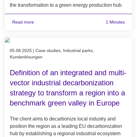
the transformation to a green energy production hub.
Read more
1 Minutes
Published on 05.08.2025
05.08.2025
|
Case studies, Industrial parks,
Kundenlösungen
Definition of an integrated and multi-
vector industrial decarbonization
strategy to transform a region into a
benchmark green valley in Europe
The client aims to decarbonize local industry and
position the region as a leading EU decarbonization
hub by establishing a regional industrial ecosystem