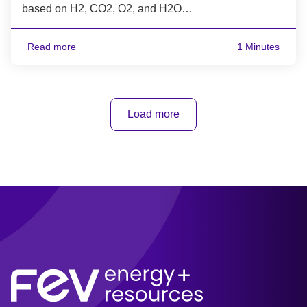
based on H2, CO2, O2, and H2O…
Read more
1 Minutes
Load more