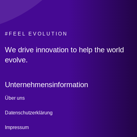
#FEEL EVOLUTION
:
We drive innovation to help the world
evolve.
Unternehmensinformation
Über uns
Datenschutzerklärung
Impressum