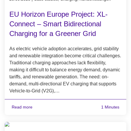
EU Horizon Europe Project: XL-
Connect – Smart Bidirectional
Charging for a Greener Grid
As electric vehicle adoption accelerates, grid stability
and renewable integration become critical challenges.
Traditional charging approaches lack flexibility,
making it difficult to balance energy demand, dynamic
tariffs, and renewable generation. The need: on-
demand, multi-directional EV charging that supports
Vehicle-to-Grid (V2G),…
Read more
1 Minutes