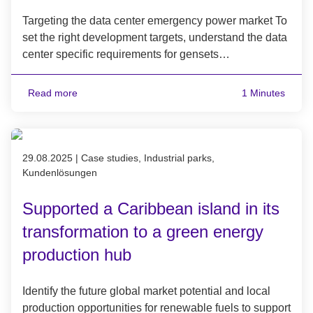
Targeting the data center emergency power market To
set the right development targets, understand the data
center specific requirements for gensets…
Read more
1 Minutes
Published on 29.08.2025
29.08.2025
|
Case studies, Industrial parks,
Kundenlösungen
Supported a Caribbean island in its
transformation to a green energy
production hub
Identify the future global market potential and local
production opportunities for renewable fuels to support