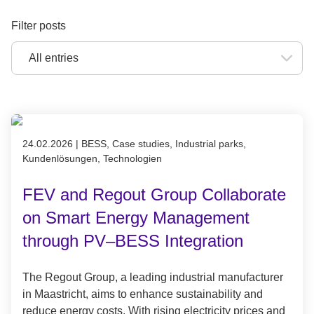
Filter posts
Published on 24.02.2026
24.02.2026
|
BESS, Case studies, Industrial parks,
Kundenlösungen, Technologien
FEV and Regout Group Collaborate
on Smart Energy Management
through PV–BESS Integration
The Regout Group, a leading industrial manufacturer
in Maastricht, aims to enhance sustainability and
reduce energy costs. With rising electricity prices and