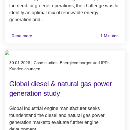
the need for greener operations, the challenge was to
identify an optimal mix of renewable energy
generation and…
Read more
1 Minutes
Published on 30.01.2026
30.01.2026
|
Case studies, Energieversorger und IPPs,
Kundenlösungen
Global diesel & natural gas power
generation study
Global industrial engine manufacturer seeks
tounderstand the diesel and natural gas power
generation marketto evaluate further engine
development.