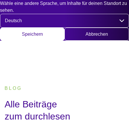
Wähle eine andere Sprache, um Inhalte für deinen Standort zu
Fast access
Kontakt
Suche
EN
DE
English
Deut
sehen.
Sprache auswählen
Speichern
Abbrechen
BLOG
:
Alle Beiträge
zum durchlesen