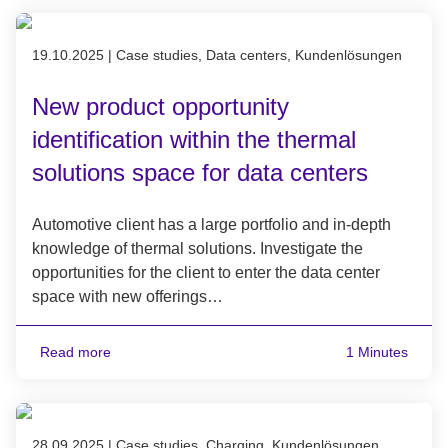
Published on 19.10.2025
19.10.2025
|
Case studies, Data centers, Kundenlösungen
New product opportunity
identification within the thermal
solutions space for data centers
Automotive client has a large portfolio and in-depth
knowledge of thermal solutions. Investigate the
opportunities for the client to enter the data center
space with new offerings…
Read more
1 Minutes
Published on 28.09.2025
28.09.2025
|
Case studies, Charging, Kundenlösungen