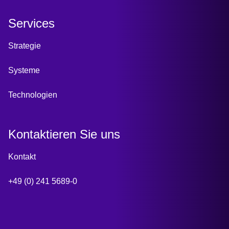
Services
Strategie
Systeme
Technologien
Kontaktieren Sie uns
Kontakt
+49 (0) 241 5689-0