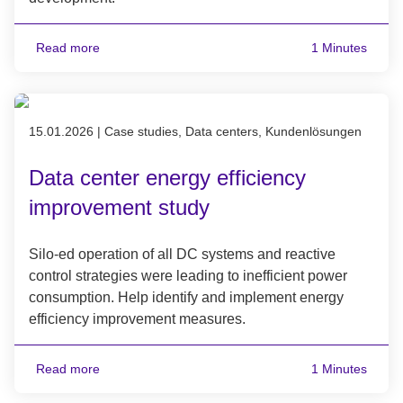
Read more
1 Minutes
Published on 15.01.2026
15.01.2026
|
Case studies, Data centers, Kundenlösungen
Data center energy efficiency
improvement study
Silo-ed operation of all DC systems and reactive
control strategies were leading to inefficient power
consumption. Help identify and implement energy
efficiency improvement measures.
Read more
1 Minutes