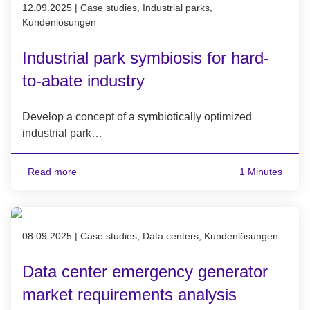
Published on 12.09.2025
12.09.2025
|
Case studies, Industrial parks,
Kundenlösungen
Industrial park symbiosis for hard-
to-abate industry
Develop a concept of a symbiotically optimized
industrial park…
Read more
1 Minutes
Published on 08.09.2025
08.09.2025
|
Case studies, Data centers, Kundenlösungen
Data center emergency generator
market requirements analysis